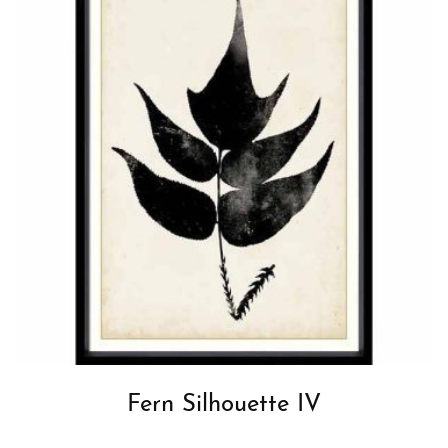
Fern Silhouette IV