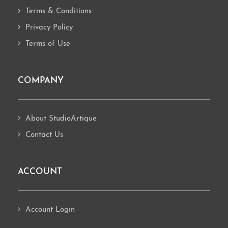
Terms & Conditions
Privacy Policy
Terms of Use
COMPANY
About StudioArtique
Contact Us
ACCOUNT
Account Login