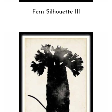
Fern Silhouette III