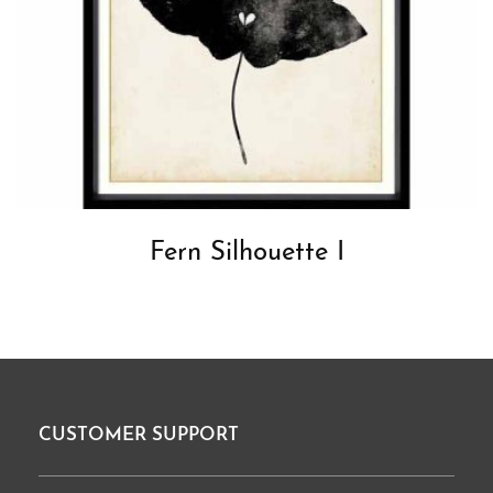
Fern Silhouette I
CUSTOMER SUPPORT
Footer