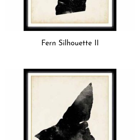
Fern Silhouette II