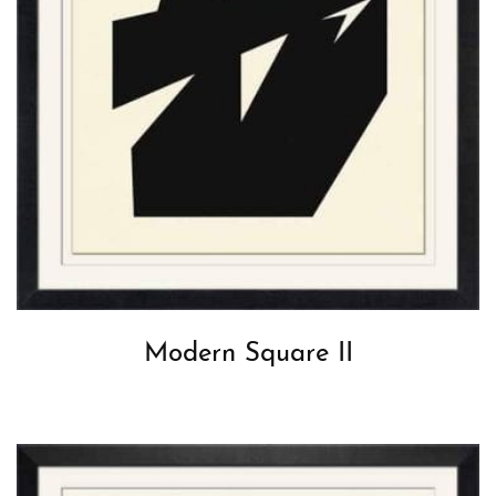
Modern Square II