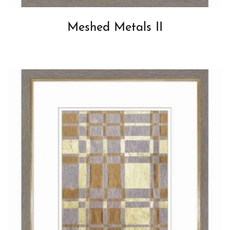
Meshed Metals II