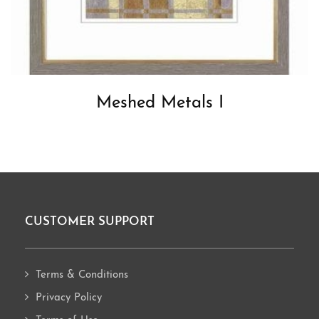
Meshed Metals I
CUSTOMER SUPPORT
Footer
Terms & Conditions
Privacy Policy