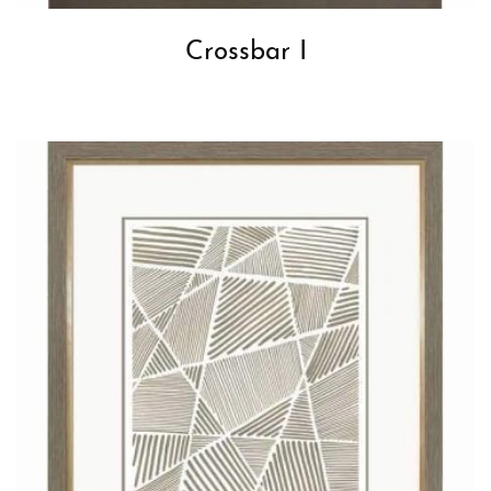
Crossbar I