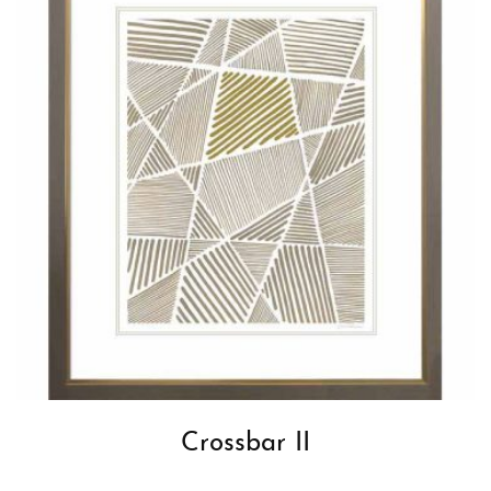
Crossbar II