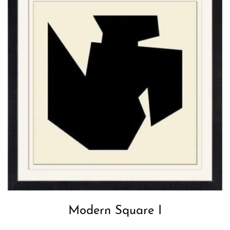
Modern Square I