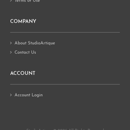
Terms of Use
COMPANY
About StudioArtique
Contact Us
ACCOUNT
Account Login