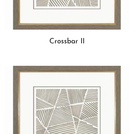
Crossbar II