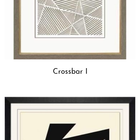
Crossbar I