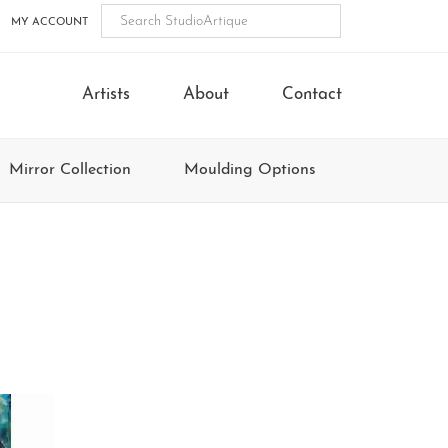
MY ACCOUNT
Artists
About
Contact
Mirror Collection
Moulding Options