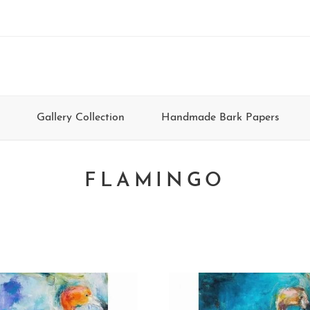
Gallery Collection
Handmade Bark Papers
FLAMINGO