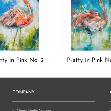
tty in Pink No. 2
Pretty in Pink No
COMPANY
About StudioArtique