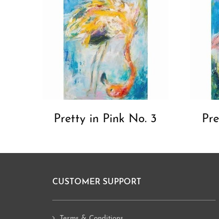
Pretty in Pink No. 3
Pre
CUSTOMER SUPPORT
Footer
Terms & Conditions