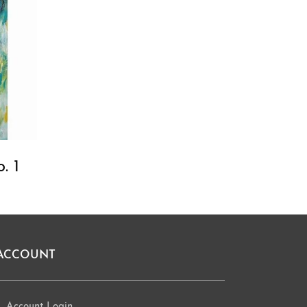
. 1
ACCOUNT
Account Login