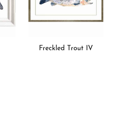
Freckled Trout IV