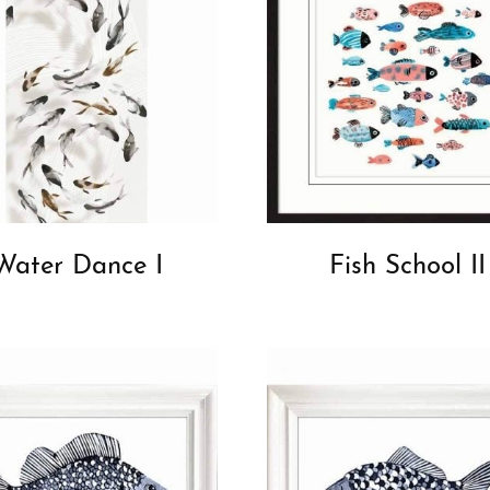
Water Dance I
Fish School II