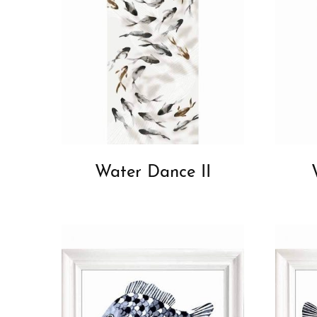
Water Dance II