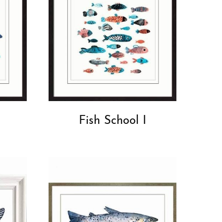
Fish School I