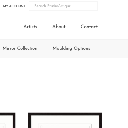
MY ACCOUNT
Artists
About
Contact
Mirror Collection
Moulding Options