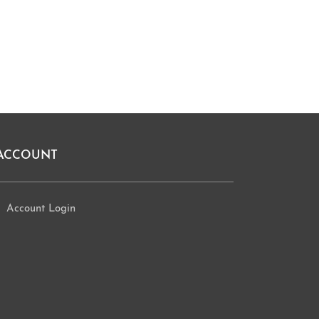
ACCOUNT
Account Login