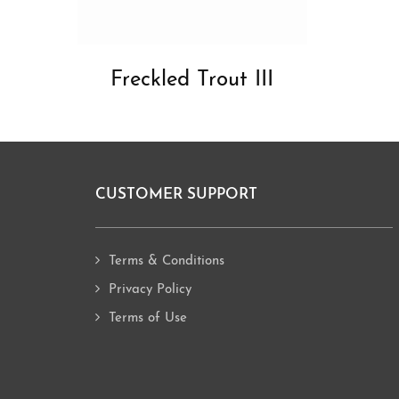
Freckled Trout III
CUSTOMER SUPPORT
Footer
Terms & Conditions
Privacy Policy
Terms of Use