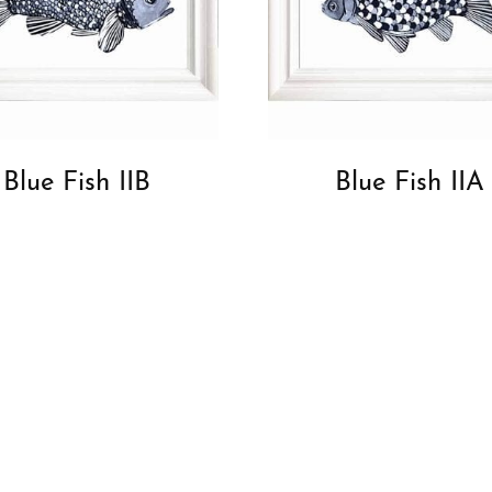
Blue Fish IIB
Blue Fish IIA