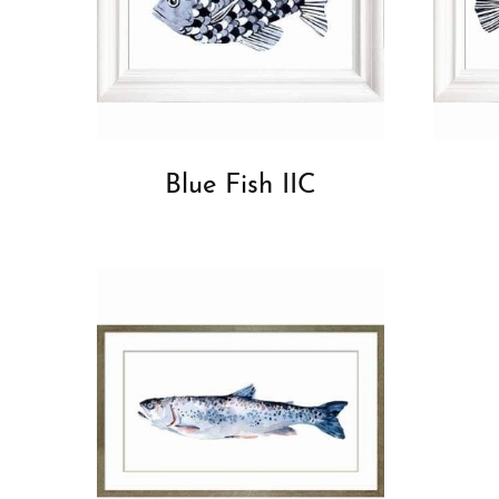
Blue Fish IIC