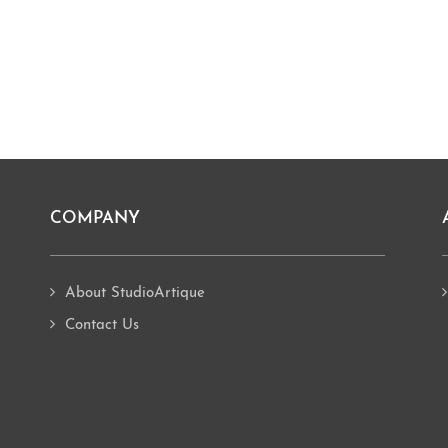
COMPANY
About StudioArtique
Contact Us