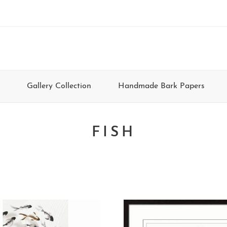
Gallery Collection
Handmade Bark Papers
FISH