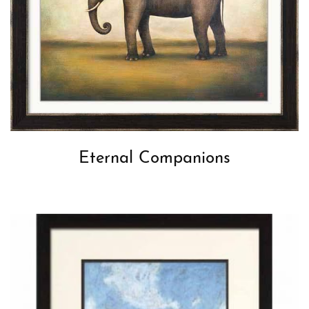
Eternal Companions