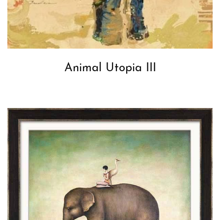
Animal Utopia III