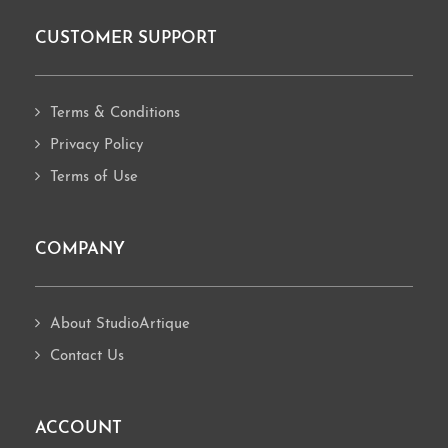
CUSTOMER SUPPORT
Footer
Terms & Conditions
Privacy Policy
Terms of Use
COMPANY
About StudioArtique
Contact Us
ACCOUNT