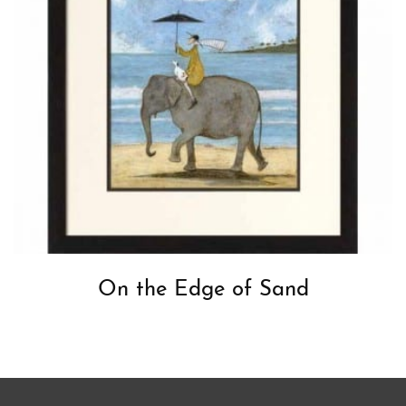
On the Edge of Sand