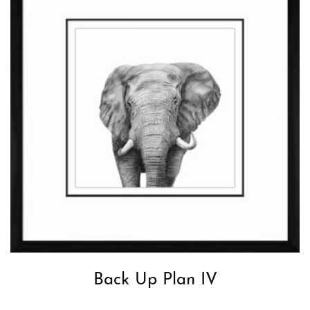
Back Up Plan IV