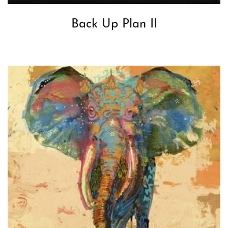
Back Up Plan II