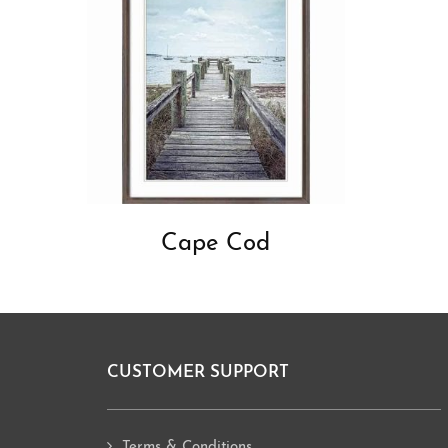
Cape Cod
CUSTOMER SUPPORT
Footer
Terms & Conditions