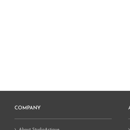
COMPANY
About StudioArtique