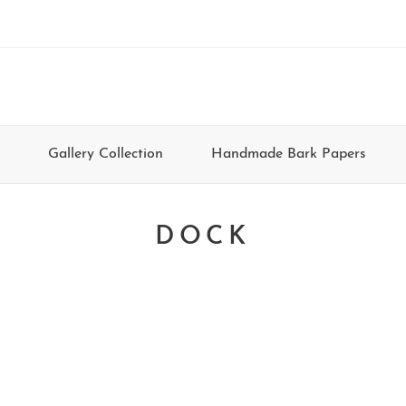
Gallery Collection
Handmade Bark Papers
DOCK