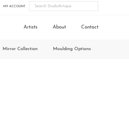
MY ACCOUNT
Artists
About
Contact
Mirror Collection
Moulding Options