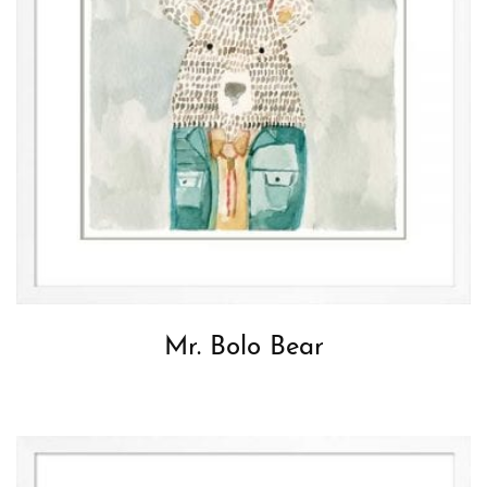
Mr. Bolo Bear