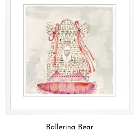
Ballerina Bear