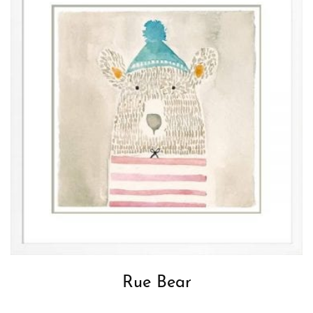
Rue Bear