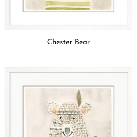
Chester Bear