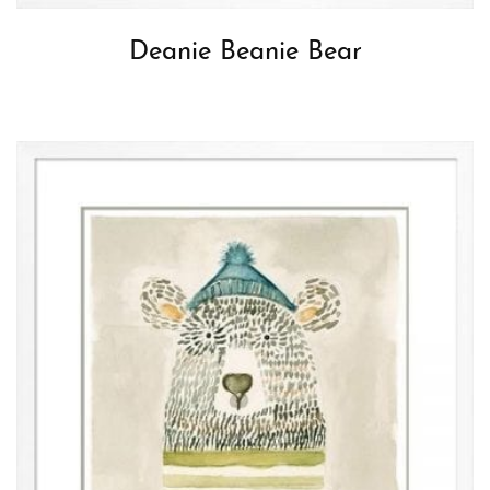
Deanie Beanie Bear