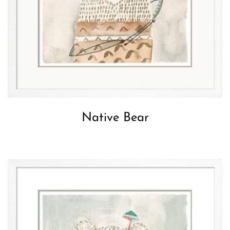
Native Bear