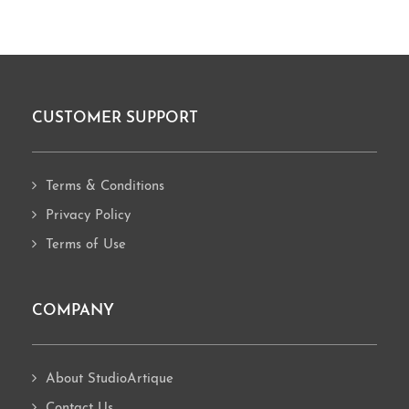
CUSTOMER SUPPORT
Footer
Terms & Conditions
Privacy Policy
Terms of Use
COMPANY
About StudioArtique
Contact Us