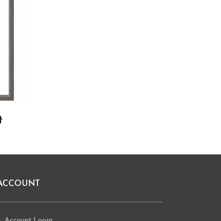
t
ACCOUNT
Account Login