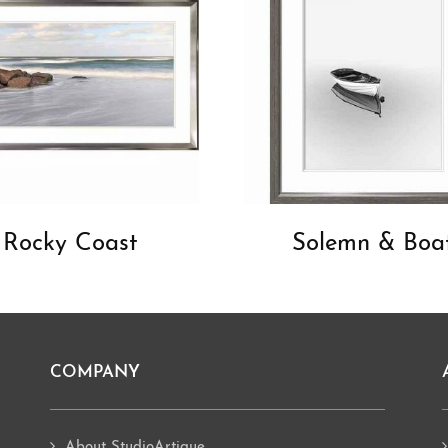
Rocky Coast
Solemn & Boa
COMPANY
About StudioArtique