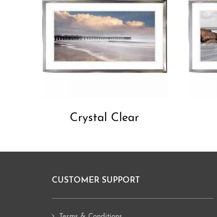
Crystal Clear
CUSTOMER SUPPORT
Footer
Terms & Conditions