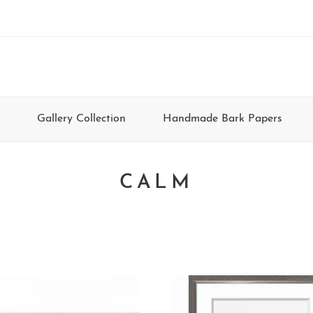
Gallery Collection
Handmade Bark Papers
CALM