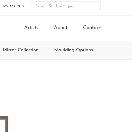
MY ACCOUNT
Artists
About
Contact
Mirror Collection
Moulding Options