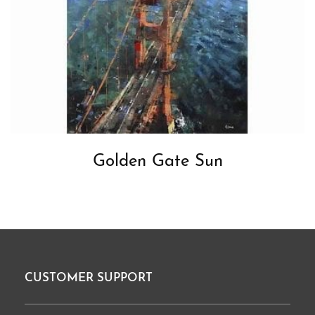
Golden Gate Sun
CUSTOMER SUPPORT
Footer