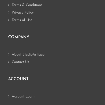
Terms & Conditions
Privacy Policy
Terms of Use
COMPANY
About StudioArtique
Contact Us
ACCOUNT
Account Login