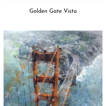
Golden Gate Vista