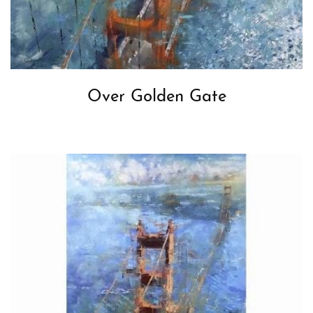
Over Golden Gate