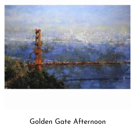
Golden Gate Afternoon