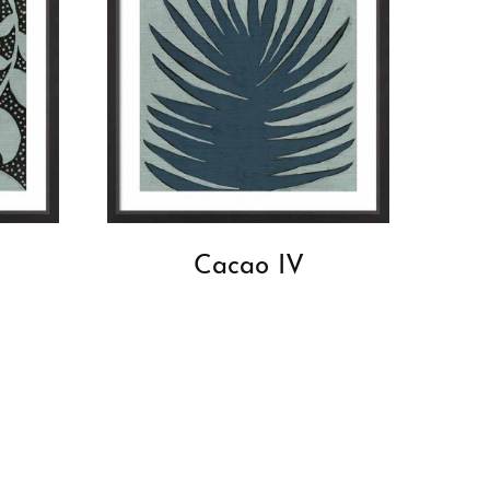
Cacao IV