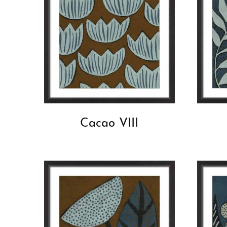
Cacao VIII