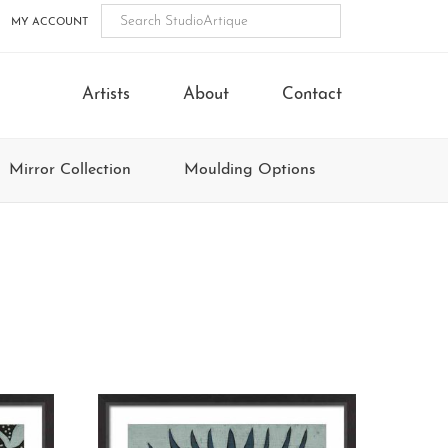
MY ACCOUNT
Artists
About
Contact
Mirror Collection
Moulding Options