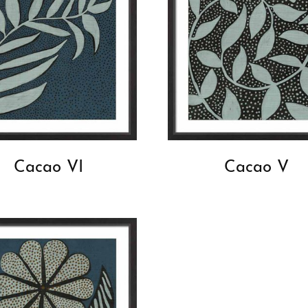
Cacao VI
Cacao V