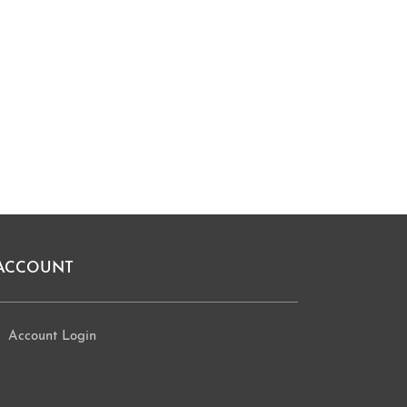
ACCOUNT
Account Login