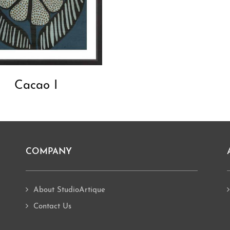
Cacao I
COMPANY
About StudioArtique
Contact Us