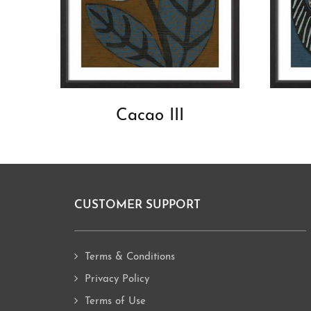
Cacao III
CUSTOMER SUPPORT
Footer
Terms & Conditions
Privacy Policy
Terms of Use