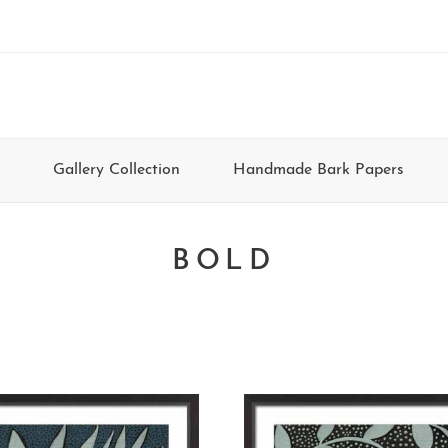
Gallery Collection
Handmade Bark Papers
BOLD