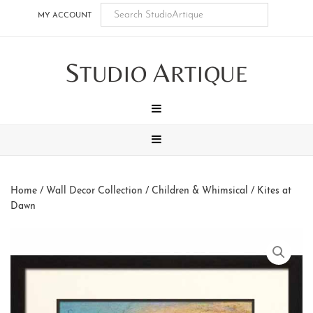
Skip
Skip
Skip
Skip
MY ACCOUNT
to
to
to
to
main
secondary
tertiary
footer
S
A
content
navigation
navigation
TUDIO
RTIQUE
MENU
MENU
Home
/
Wall Decor Collection
/
Children & Whimsical
/ Kites at
Dawn