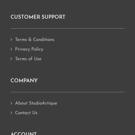
CUSTOMER SUPPORT
Footer
Terms & Conditions
Privacy Policy
Terms of Use
COMPANY
About StudioArtique
Contact Us
ACCOUNT