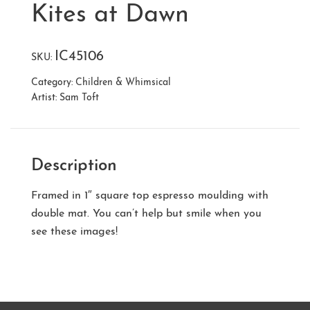
Kites at Dawn
IC45106
SKU:
Category:
Children & Whimsical
Artist:
Sam Toft
Description
Framed in 1″ square top espresso moulding with
double mat. You can’t help but smile when you
see these images!