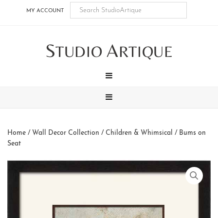
Skip
Skip
Skip
Skip
MY ACCOUNT
to
to
to
to
main
secondary
tertiary
footer
S
A
content
navigation
navigation
TUDIO
RTIQUE
MENU
MENU
Home
/
Wall Decor Collection
/
Children & Whimsical
/ Bums on
Seat