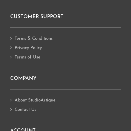
CUSTOMER SUPPORT
Footer
Terms & Conditions
Privacy Policy
Terms of Use
COMPANY
About StudioArtique
Contact Us
ACCOUNT