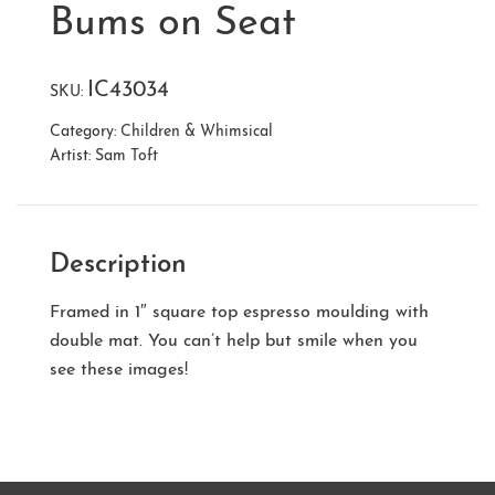
Bums on Seat
IC43034
SKU:
Category:
Children & Whimsical
Artist:
Sam Toft
Description
Framed in 1″ square top espresso moulding with
double mat. You can’t help but smile when you
see these images!