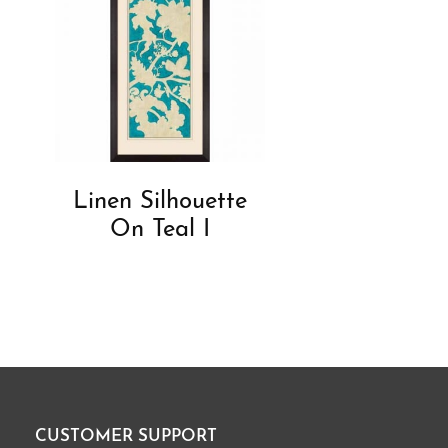
Linen Silhouette
On Teal I
CUSTOMER SUPPORT
Footer