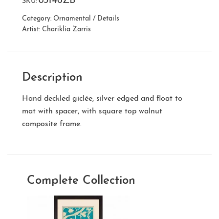
83146ZB
SKU:
Category:
Ornamental / Details
Artist:
Chariklia Zarris
Description
Hand deckled giclée, silver edged and float to
mat with spacer, with square top walnut
composite frame.
Complete Collection