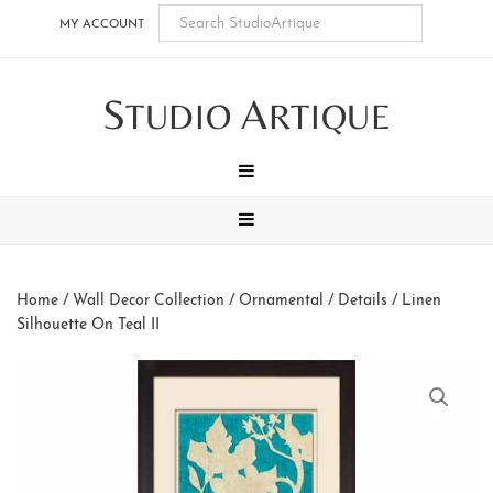
Skip
Skip
Skip
Skip
MY ACCOUNT
to
to
to
to
main
secondary
tertiary
footer
S
A
content
navigation
navigation
TUDIO
RTIQUE
MENU
MENU
Home
/
Wall Decor Collection
/
Ornamental / Details
/ Linen
Silhouette On Teal II