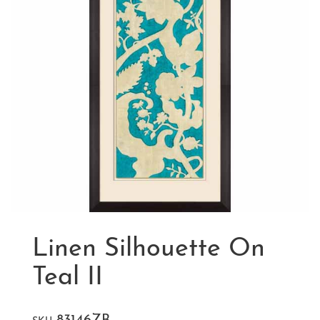
Linen Silhouette On
Teal II