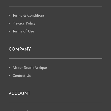
Terms & Conditions
Privacy Policy
Terms of Use
COMPANY
About StudioArtique
Contact Us
ACCOUNT