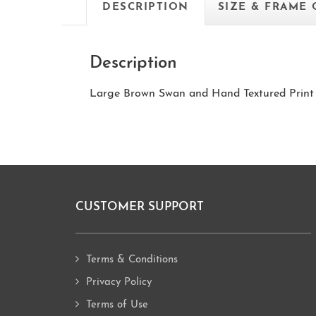
DESCRIPTION
SIZE & FRAME
Description
Large Brown Swan and Hand Textured Print
CUSTOMER SUPPORT
Footer
Terms & Conditions
Privacy Policy
Terms of Use