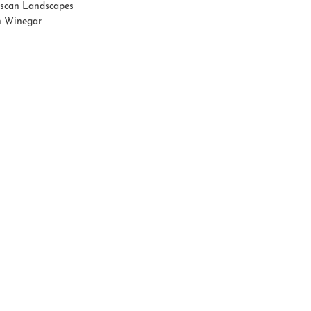
scan Landscapes
 Winegar