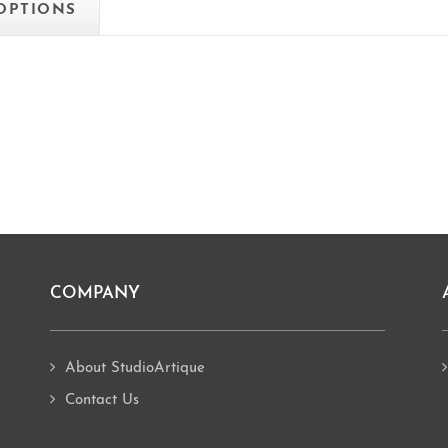
 OPTIONS
COMPANY
About StudioArtique
Contact Us