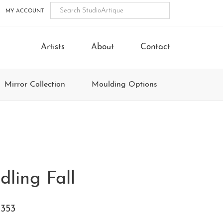
MY ACCOUNT
Artists
About
Contact
Mirror Collection
Moulding Options
dling Fall
353