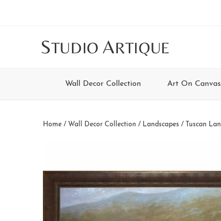
Skip
Skip
Skip
Skip
to
to
to
to
main
secondary
tertiary
footer
S
A
TUDIO
RTIQUE
content
navigation
navigation
Wall Decor Collection
Art On Canvas
Home
/
Wall Decor Collection
/
Landscapes
/
Tuscan Lan