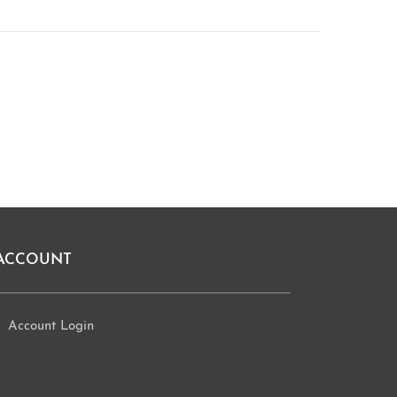
ACCOUNT
Account Login