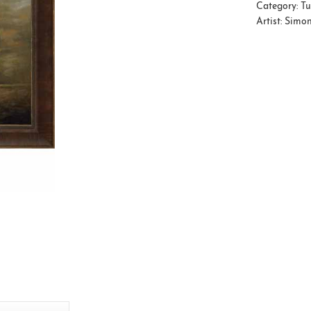
Category:
Tu
Artist:
Simon