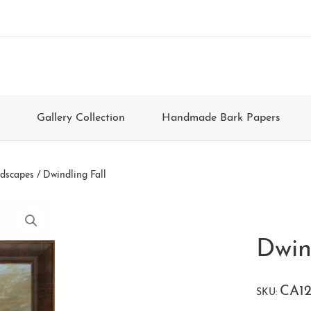
Gallery Collection
Handmade Bark Papers
dscapes
/ Dwindling Fall
Dwin
CA12
SKU: