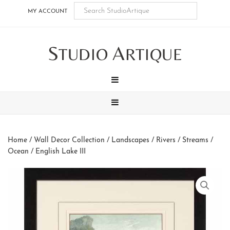
Skip
Skip
Skip
Skip
MY ACCOUNT
to
to
to
to
main
secondary
tertiary
footer
S
A
content
navigation
navigation
TUDIO
RTIQUE
MENU
MENU
Home
/
Wall Decor Collection
/
Landscapes
/
Rivers / Streams /
Ocean
/ English Lake III