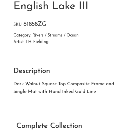
English Lake III
61858ZG
SKU:
Category:
Rivers / Streams / Ocean
Artist:
T.H. Fielding
Description
Dark Walnut Square Top Composite Frame and
Single Mat with Hand Inked Gold Line
Complete Collection