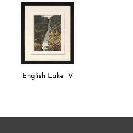
English Lake IV