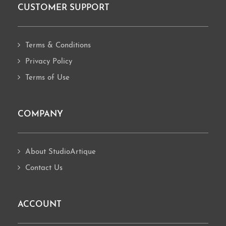
CUSTOMER SUPPORT
Footer
Terms & Conditions
Privacy Policy
Terms of Use
COMPANY
About StudioArtique
Contact Us
ACCOUNT