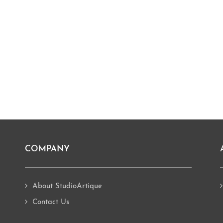
COMPANY
About StudioArtique
Contact Us