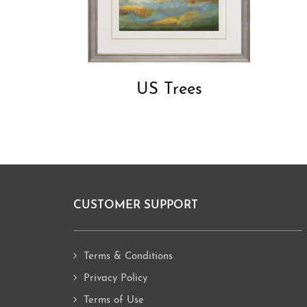
US Trees
CUSTOMER SUPPORT
Footer
Terms & Conditions
Privacy Policy
Terms of Use