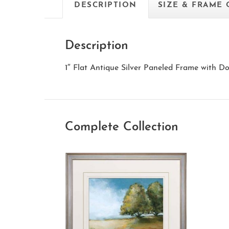
DESCRIPTION
SIZE & FRAME
Description
1″ Flat Antique Silver Paneled Frame with 
Complete Collection