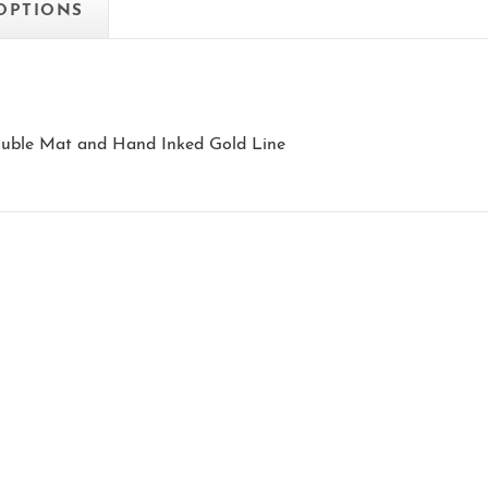
 OPTIONS
Double Mat and Hand Inked Gold Line