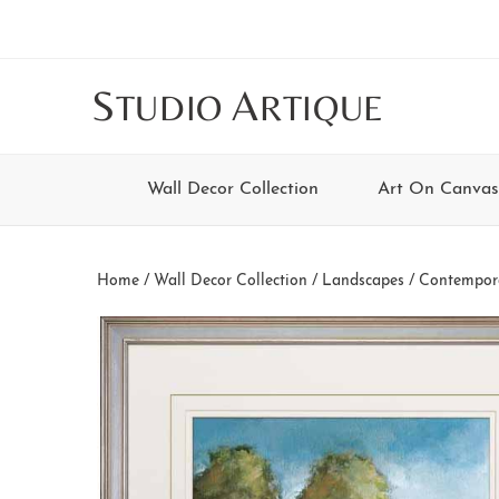
Skip
Skip
Skip
Skip
to
to
to
to
main
secondary
tertiary
footer
S
A
TUDIO
RTIQUE
content
navigation
navigation
Wall Decor Collection
Art On Canvas
Home
/
Wall Decor Collection
/
Landscapes
/
Contempor