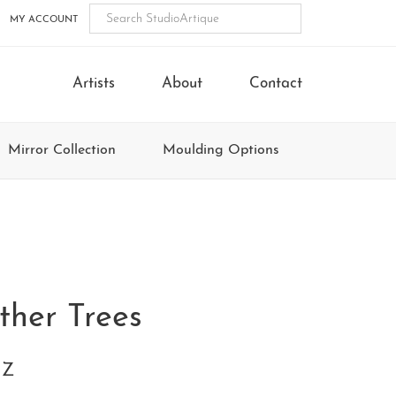
MY ACCOUNT
Artists
About
Contact
Mirror Collection
Moulding Options
ther Trees
1Z