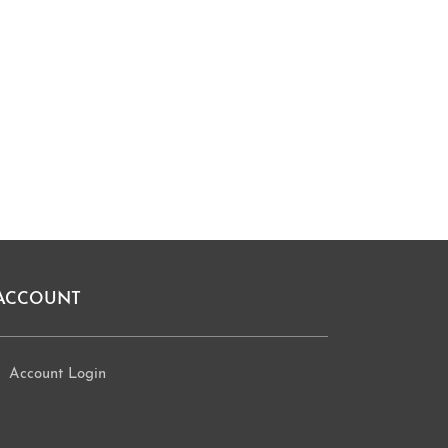
ACCOUNT
Account Login