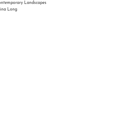
ntemporary Landscapes
tina Long