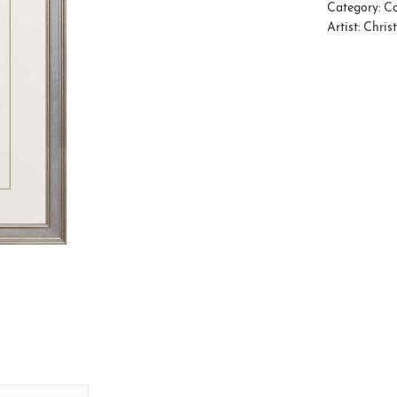
Category:
Co
Artist:
Chris