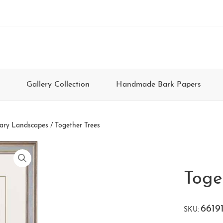
Gallery Collection
Handmade Bark Papers
ary Landscapes
/ Together Trees
Toge
6619
SKU: