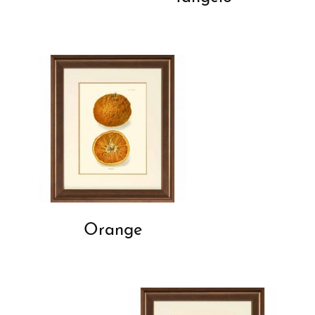
Orange