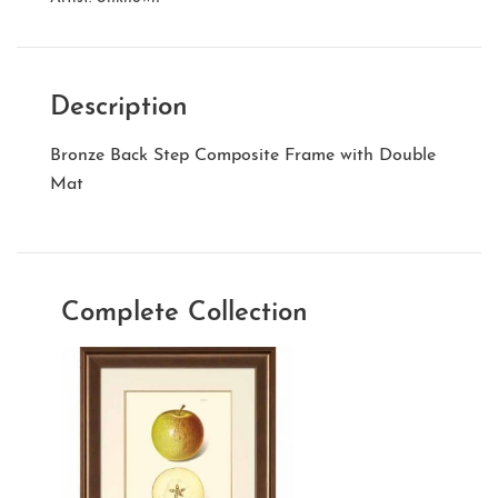
Description
Bronze Back Step Composite Frame with Double
Mat
Complete Collection