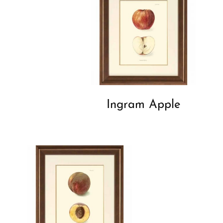
Ingram Apple