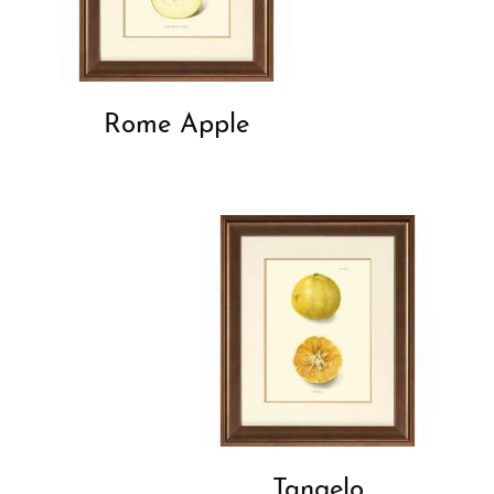
Rome Apple
Tangelo