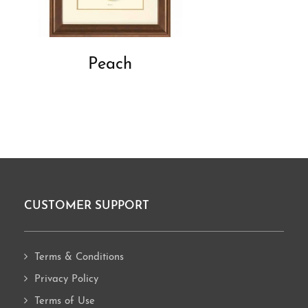
Peach
CUSTOMER SUPPORT
Footer
Terms & Conditions
Privacy Policy
Terms of Use