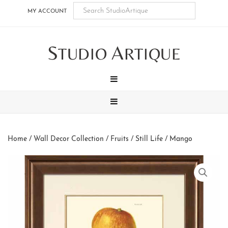
Skip
Skip
Skip
Skip
MY ACCOUNT
to
to
to
to
main
secondary
tertiary
footer
S
A
content
navigation
navigation
TUDIO
RTIQUE
MENU
MENU
Home
/
Wall Decor Collection
/
Fruits / Still Life
/ Mango