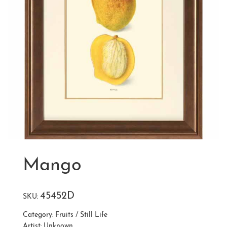
Mango
45452D
SKU:
Category:
Fruits / Still Life
Artist:
Unknown