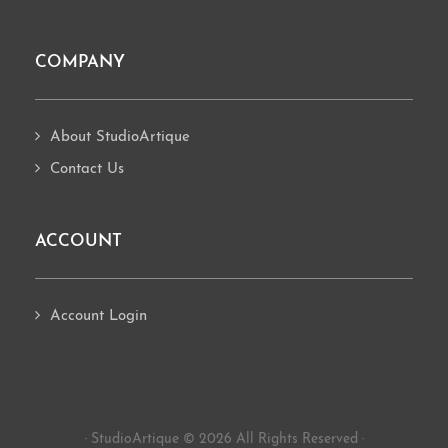
COMPANY
About StudioArtique
Contact Us
ACCOUNT
Account Login
· StudioArtique © 2026 All Rights Reserved ·