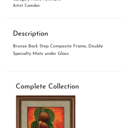
Artist:
Camden
Description
Bronze Back Step Composite Frame, Double
Specialty Mats under Glass
Complete Collection