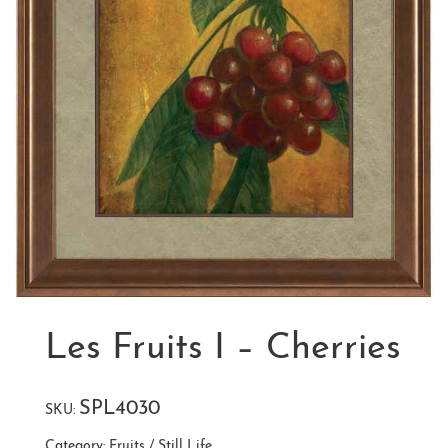
Les Fruits I – Cherries
SPL4030
SKU:
Category:
Fruits / Still Life