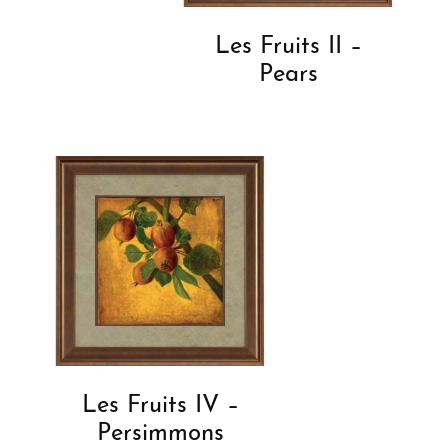
Les Fruits II –
Pears
Les Fruits IV –
Persimmons