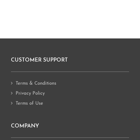
CUSTOMER SUPPORT
Footer
Terms & Conditions
Privacy Policy
Terms of Use
COMPANY