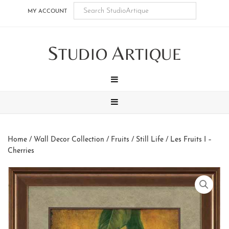
Skip
Skip
Skip
Skip
MY ACCOUNT
to
to
to
to
main
secondary
tertiary
footer
S
A
content
navigation
navigation
TUDIO
RTIQUE
MENU
MENU
Home
/
Wall Decor Collection
/
Fruits / Still Life
/ Les Fruits I –
Cherries