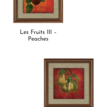
Les Fruits III –
Peaches