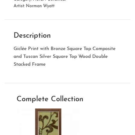
Artist:
Norman Wyatt
Description
Giclée Print with Bronze Square Top Composite
and Tuscan Silver Square Top Wood Double
Stacked Frame
Complete Collection