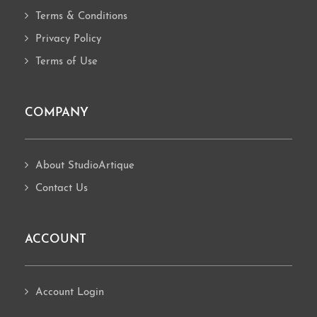
Terms & Conditions
Privacy Policy
Terms of Use
COMPANY
About StudioArtique
Contact Us
ACCOUNT
Account Login