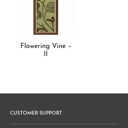
Flowering Vine –
II
CUSTOMER SUPPORT
Footer