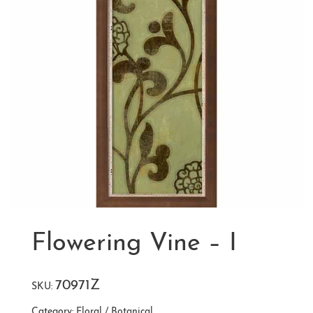
Flowering Vine – I
70971Z
SKU:
Category:
Floral / Botanical