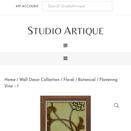
Skip
Skip
Skip
Skip
MY ACCOUNT
to
to
to
to
main
secondary
tertiary
footer
S
A
content
navigation
navigation
TUDIO
RTIQUE
MENU
MENU
Home
/
Wall Decor Collection
/
Floral / Botanical
/ Flowering
Vine – I