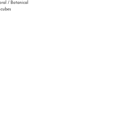
oral / Botanical
scubes