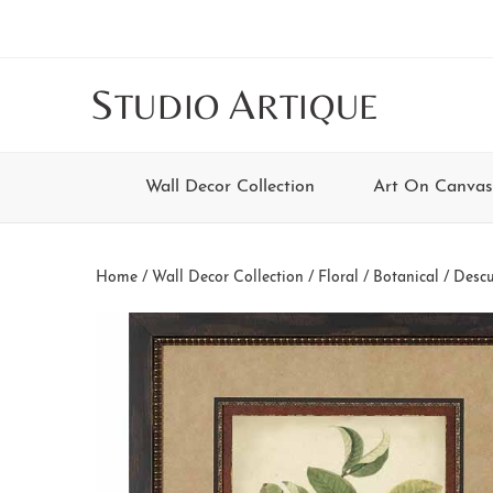
Skip
Skip
Skip
Skip
to
to
to
to
main
secondary
tertiary
footer
S
A
TUDIO
RTIQUE
content
navigation
navigation
Wall Decor Collection
Art On Canvas
Home
/
Wall Decor Collection
/
Floral / Botanical
/ Descu