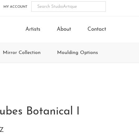
MY ACCOUNT
Artists
About
Contact
Mirror Collection
Moulding Options
ubes Botanical I
0Z