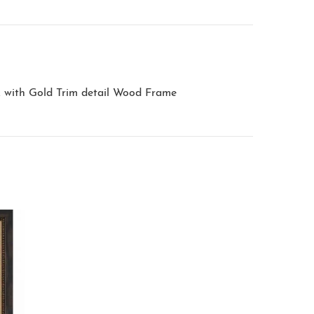
k with Gold Trim detail Wood Frame