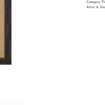
Category:
Fl
Artist:
A. De