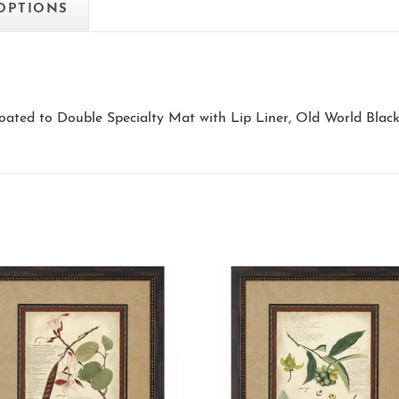
 OPTIONS
oated to Double Specialty Mat with Lip Liner, Old World Blac