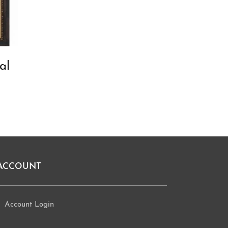
al
ACCOUNT
Account Login