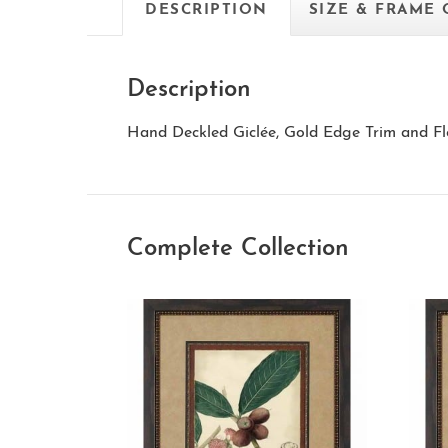
DESCRIPTION
SIZE & FRAME
Description
Hand Deckled Giclée, Gold Edge Trim and Fl
Complete Collection