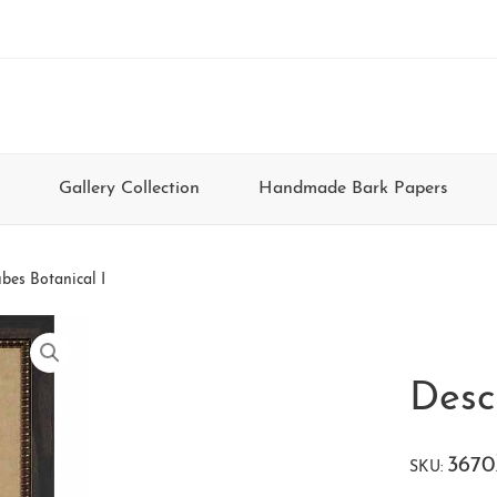
Gallery Collection
Handmade Bark Papers
bes Botanical I
Desc
367
SKU: