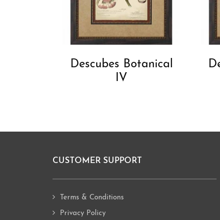
Descubes Botanical
De
IV
CUSTOMER SUPPORT
Footer
Terms & Conditions
Privacy Policy