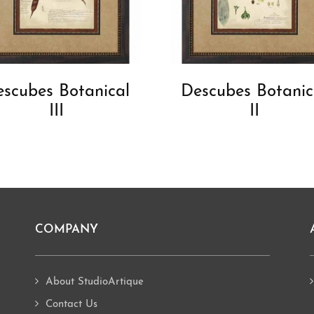
scubes Botanical
Descubes Botanic
III
II
COMPANY
About StudioArtique
Contact Us