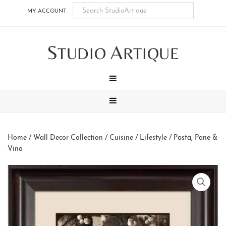
Skip
Skip
Skip
Skip
MY ACCOUNT
to
to
to
to
main
secondary
tertiary
footer
S
A
content
navigation
navigation
TUDIO
RTIQUE
MENU
MENU
Home
/
Wall Decor Collection
/
Cuisine / Lifestyle
/ Pasta, Pane &
Vino