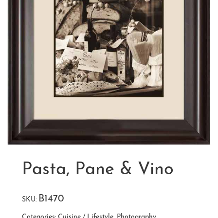
Pasta, Pane & Vino
B1470
SKU:
Categories:
Cuisine / Lifestyle
,
Photography