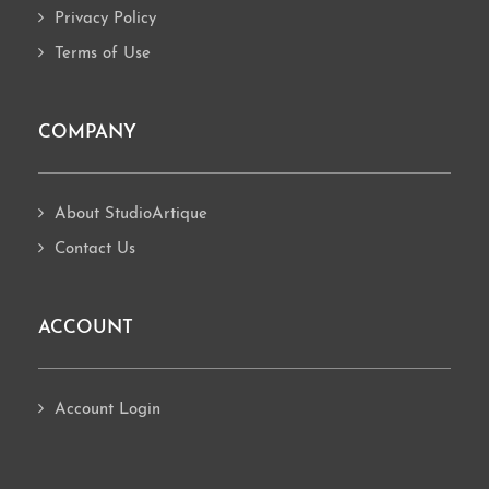
Privacy Policy
Terms of Use
COMPANY
About StudioArtique
Contact Us
ACCOUNT
Account Login