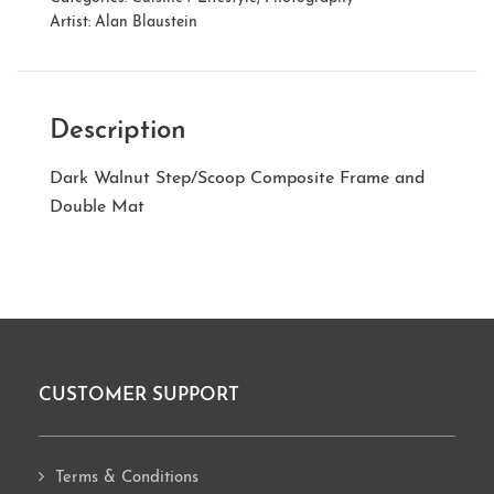
Artist:
Alan Blaustein
Description
Dark Walnut Step/Scoop Composite Frame and
Double Mat
CUSTOMER SUPPORT
Footer
Terms & Conditions