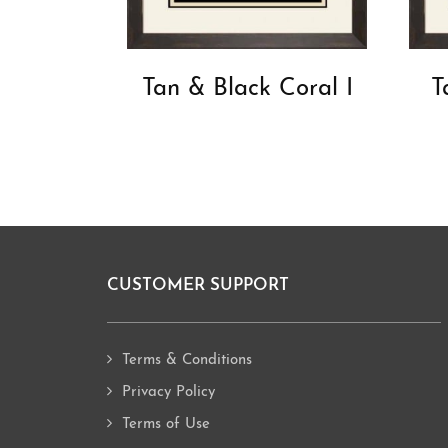
Tan & Black Coral I
T
CUSTOMER SUPPORT
Footer
Terms & Conditions
Privacy Policy
Terms of Use