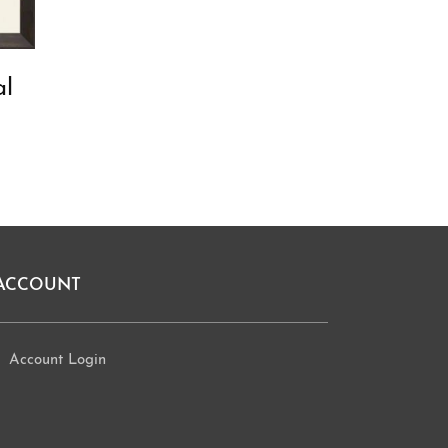
al
ACCOUNT
Account Login