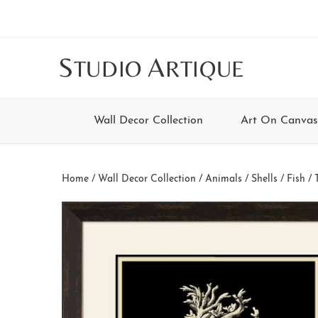
Skip
Skip
Skip
Skip
to
to
to
to
main
secondary
tertiary
footer
S
A
TUDIO
RTIQUE
content
navigation
navigation
Wall Decor Collection
Art On Canvas
Home
/
Wall Decor Collection
/
Animals
/
Shells / Fish
/ 