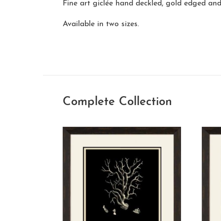
Fine art giclée hand deckled, gold edged and
Available in two sizes.
Complete Collection