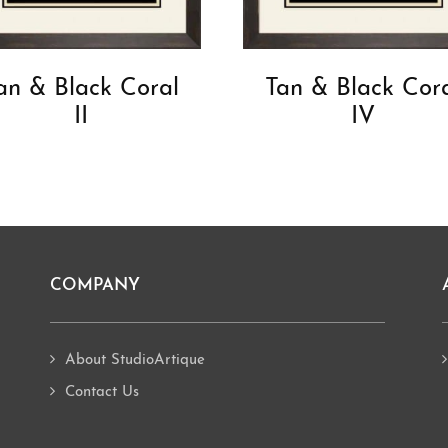
an & Black Coral
Tan & Black Cor
II
IV
COMPANY
About StudioArtique
Contact Us