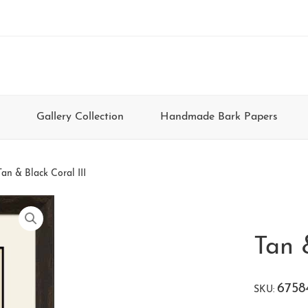
Gallery Collection
Handmade Bark Papers
Tan & Black Coral III
Tan 
6758
SKU: