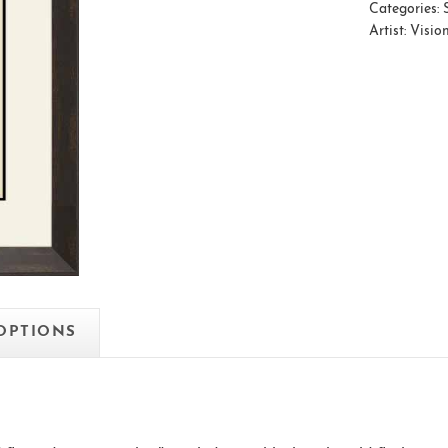
Categories:
Artist:
Visio
 OPTIONS