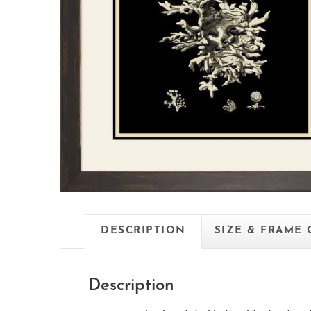
DESCRIPTION
SIZE & FRAME
Description