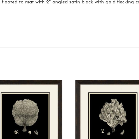
 floated to mat with 2″ angled satin black with gold flecking 