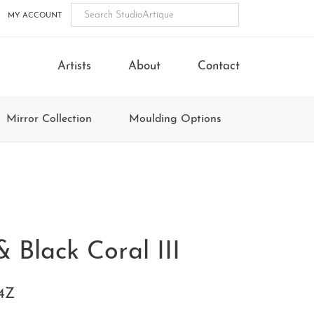
MY ACCOUNT
Artists
About
Contact
Mirror Collection
Moulding Options
& Black Coral III
4Z