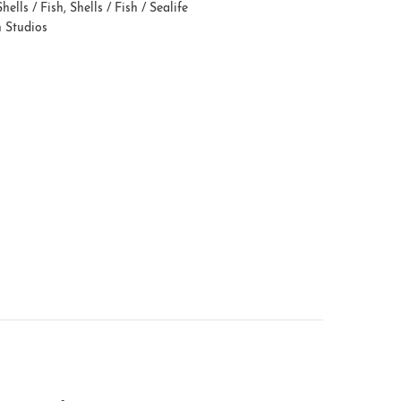
Shells / Fish
,
Shells / Fish / Sealife
n Studios