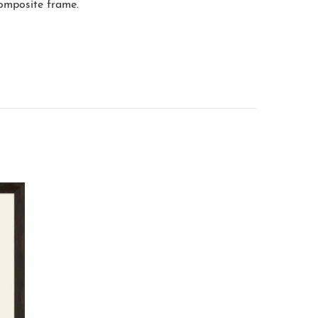
composite frame.