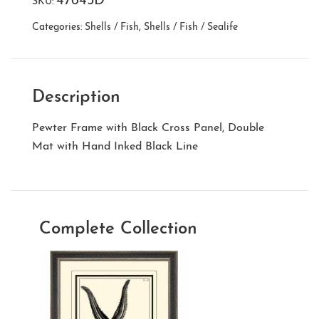
47645D
SKU:
Categories:
Shells / Fish
,
Shells / Fish / Sealife
Description
Pewter Frame with Black Cross Panel, Double
Mat with Hand Inked Black Line
Complete Collection