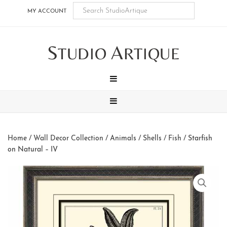
Skip
Skip
Skip
Skip
MY ACCOUNT
to
to
to
to
main
secondary
tertiary
footer
S
A
content
navigation
navigation
TUDIO
RTIQUE
MENU
MENU
Home
/
Wall Decor Collection
/
Animals
/
Shells / Fish
/ Starfish
on Natural – IV