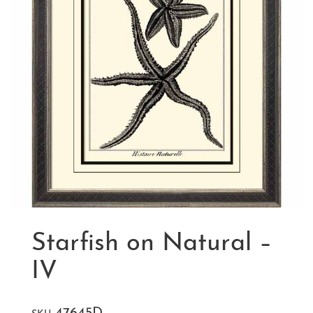
Starfish on Natural –
IV