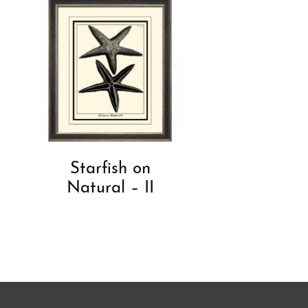
Starfish on
Natural – II