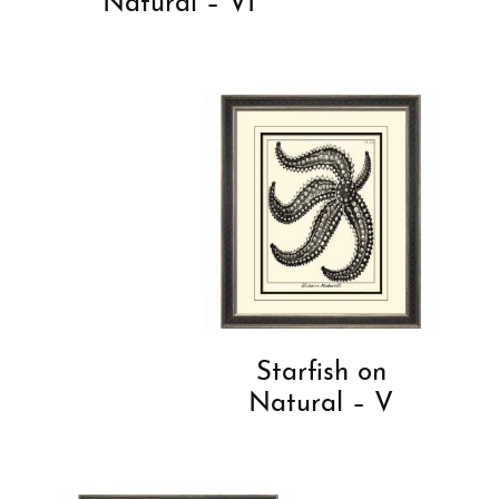
Natural – VI
Starfish on
Natural – V