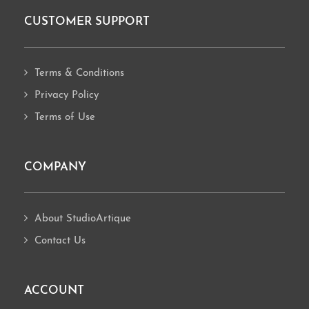
CUSTOMER SUPPORT
Footer
Terms & Conditions
Privacy Policy
Terms of Use
COMPANY
About StudioArtique
Contact Us
ACCOUNT