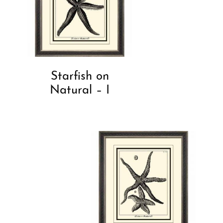
Starfish on
Natural – I