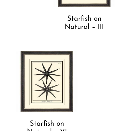
Starfish on
Natural – III
Starfish on