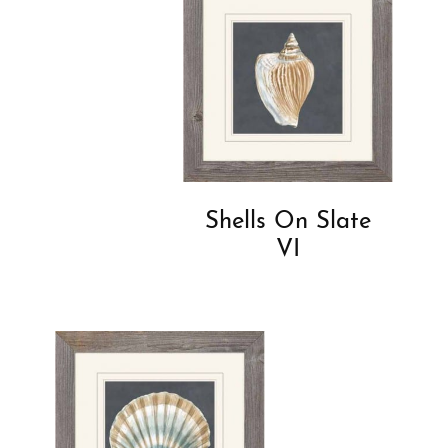
Shells On Slate
VI