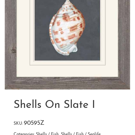
Shells On Slate I
90595Z
SKU:
Categories:
Shells / Fish
,
Shells / Fish / Sealife