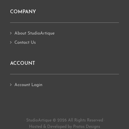
COMPANY
About StudioArtique
Contact Us
ACCOUNT
Account Login
· StudioArtique © 2026 All Rights Reserved ·
Hosted
&
Developed by Protos Designs