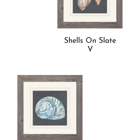
Shells On Slate
V