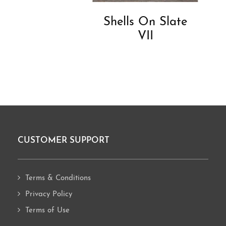
Shells On Slate
VII
CUSTOMER SUPPORT
Footer
Terms & Conditions
Privacy Policy
Terms of Use