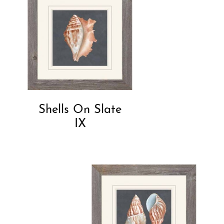
Shells On Slate
IX