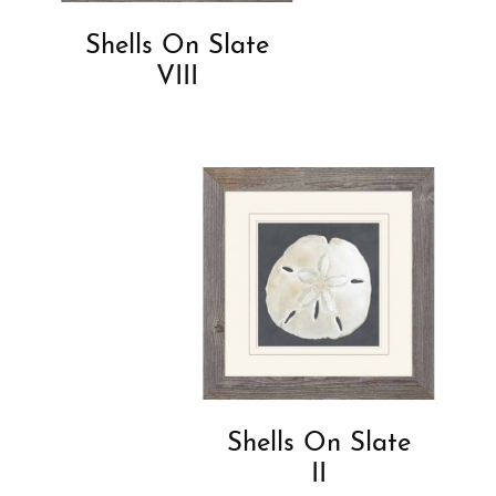
Shells On Slate
VIII
Shells On Slate
II