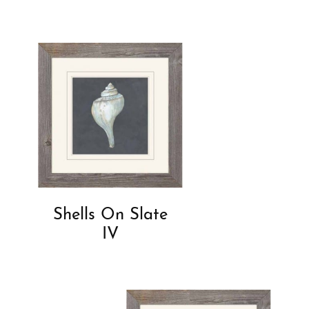
Shells On Slate
IV