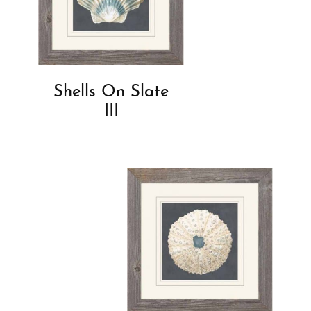
Shells On Slate
III