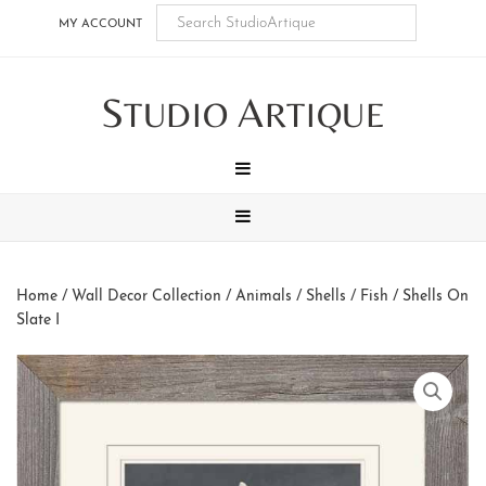
Skip
Skip
Skip
Skip
MY ACCOUNT
to
to
to
to
main
secondary
tertiary
footer
S
A
content
navigation
navigation
TUDIO
RTIQUE
MENU
MENU
Home
/
Wall Decor Collection
/
Animals
/
Shells / Fish
/ Shells On
Slate I