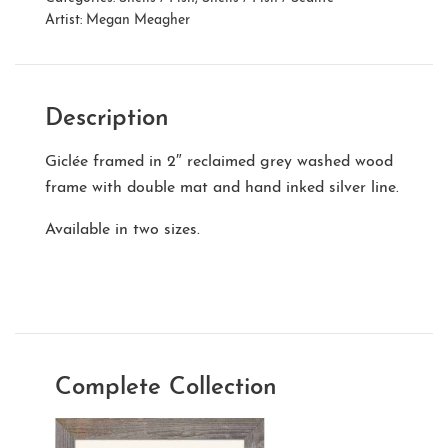
Artist:
Megan Meagher
Description
Giclée framed in 2″ reclaimed grey washed wood
frame with double mat and hand inked silver line.
Available in two sizes.
Complete Collection