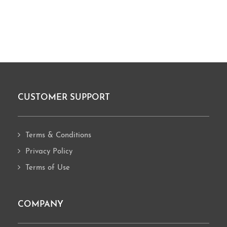
CUSTOMER SUPPORT
Footer
Terms & Conditions
Privacy Policy
Terms of Use
COMPANY