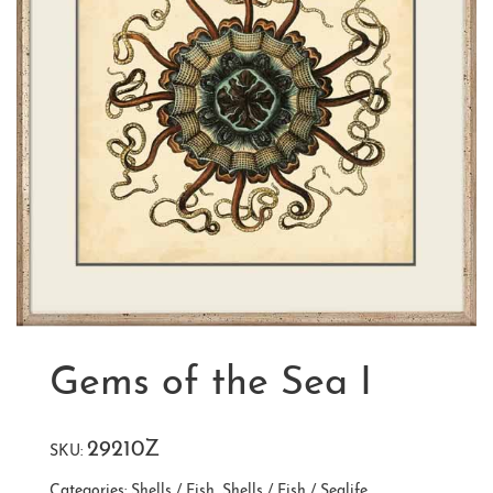
Gems of the Sea I
29210Z
SKU:
Categories:
Shells / Fish
,
Shells / Fish / Sealife