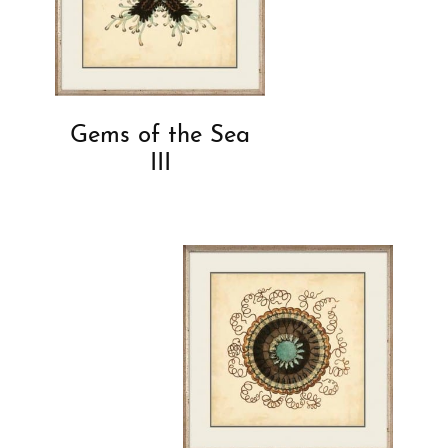
Gems of the Sea
III