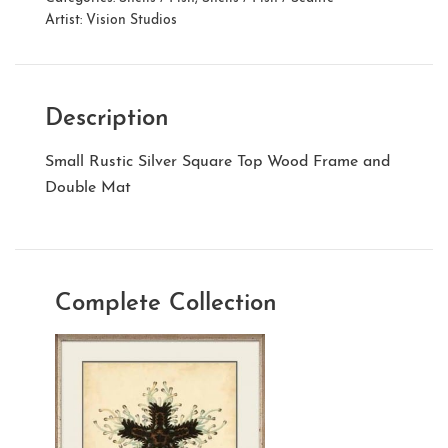
Artist:
Vision Studios
Description
Small Rustic Silver Square Top Wood Frame and
Double Mat
Complete Collection