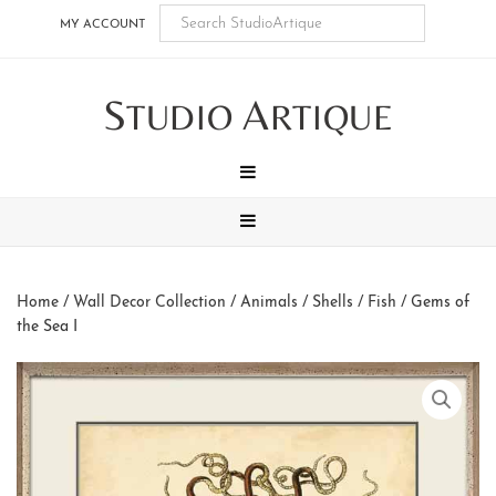
Skip
Skip
Skip
Skip
MY ACCOUNT
to
to
to
to
main
secondary
tertiary
footer
S
A
content
navigation
navigation
TUDIO
RTIQUE
MENU
MENU
Home
/
Wall Decor Collection
/
Animals
/
Shells / Fish
/ Gems of
the Sea I