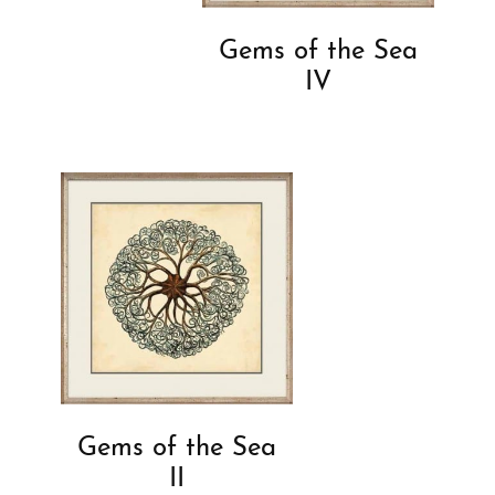
Gems of the Sea
IV
Gems of the Sea
II