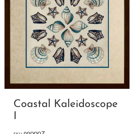
Coastal Kaleidoscope
I