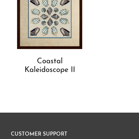
Coastal
Kaleidoscope II
CUSTOMER SUPPORT
Footer