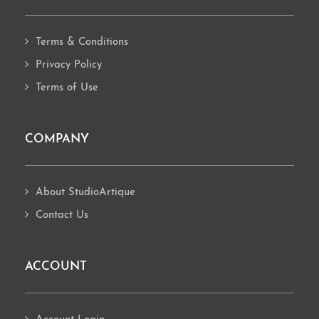
Terms & Conditions
Privacy Policy
Terms of Use
COMPANY
About StudioArtique
Contact Us
ACCOUNT