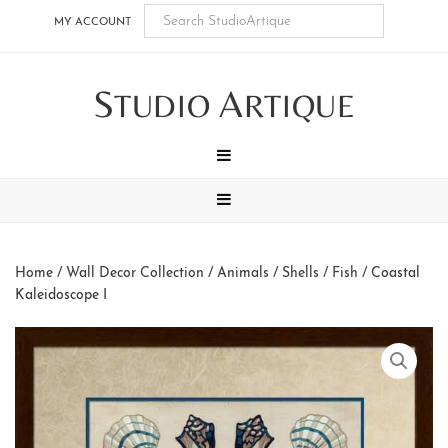
Skip
Skip
Skip
Skip
MY ACCOUNT
to
to
to
to
main
secondary
tertiary
footer
S
A
content
navigation
navigation
TUDIO
RTIQUE
MENU
MENU
Home
/
Wall Decor Collection
/
Animals
/
Shells / Fish
/ Coastal
Kaleidoscope I