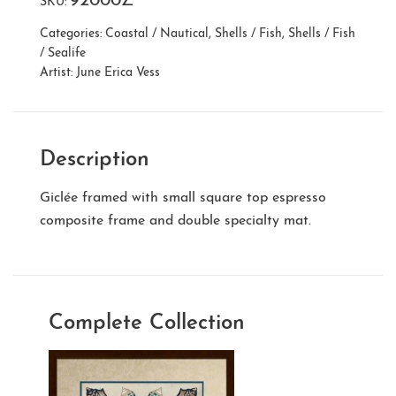
92000Z
SKU:
Categories:
Coastal / Nautical
,
Shells / Fish
,
Shells / Fish
/ Sealife
Artist:
June Erica Vess
Description
Giclée framed with small square top espresso
composite frame and double specialty mat.
Complete Collection