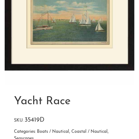
Yacht Race
35419D
SKU:
Categories:
Boats / Nautical
,
Coastal / Nautical
,
Seascapes