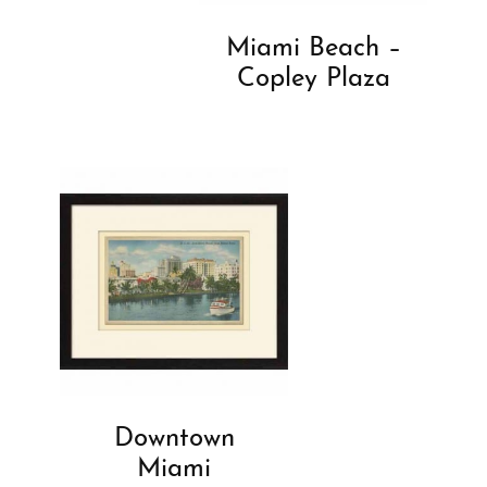
Miami Beach –
Copley Plaza
Downtown
Miami