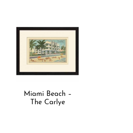
Miami Beach –
The Carlye