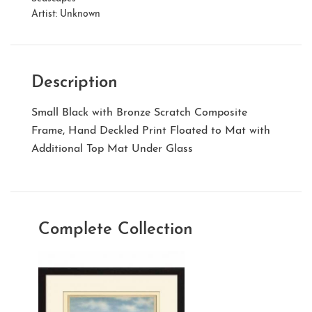
Artist:
Unknown
Description
Small Black with Bronze Scratch Composite
Frame, Hand Deckled Print Floated to Mat with
Additional Top Mat Under Glass
Complete Collection