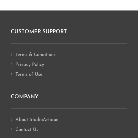
CUSTOMER SUPPORT
Footer
Terms & Conditions
Privacy Policy
Terms of Use
COMPANY
About StudioArtique
Contact Us