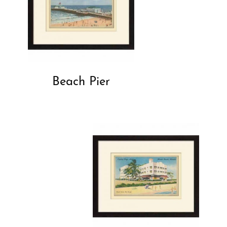
Beach Pier