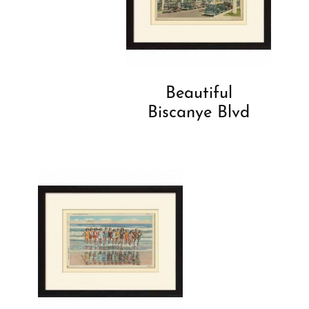
Beautiful
Biscanye Blvd