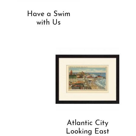
Have a Swim
with Us
Atlantic City
Looking East