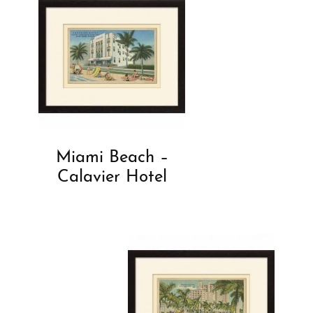
Miami Beach –
Calavier Hotel