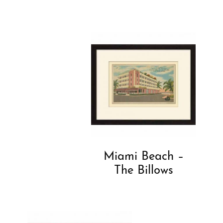
Miami Beach –
The Billows