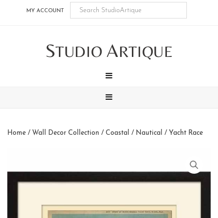
Skip
Skip
Skip
Skip
MY ACCOUNT
to
to
to
to
main
secondary
tertiary
footer
S
A
content
navigation
navigation
TUDIO
RTIQUE
MENU
MENU
Home
/
Wall Decor Collection
/
Coastal / Nautical
/ Yacht Race