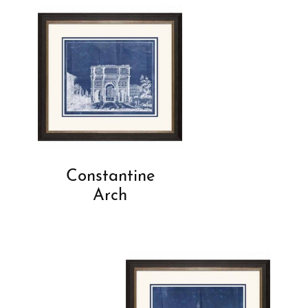
Constantine
Arch