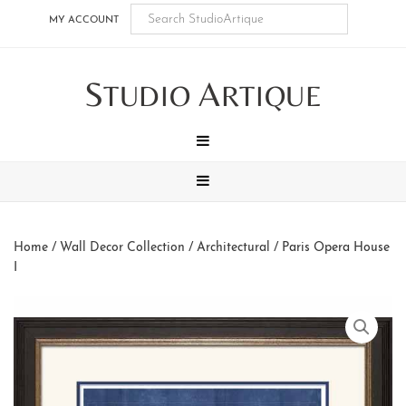
Skip
Skip
Skip
Skip
MY ACCOUNT
to
to
to
to
main
secondary
tertiary
footer
S
A
content
navigation
navigation
TUDIO
RTIQUE
MENU
MENU
Home
/
Wall Decor Collection
/
Architectural
/ Paris Opera House
I