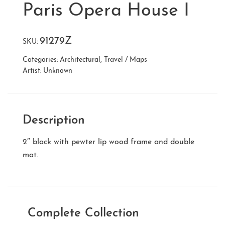
Paris Opera House I
91279Z
SKU:
Categories:
Architectural
,
Travel / Maps
Artist:
Unknown
Description
2″ black with pewter lip wood frame and double
mat.
Complete Collection