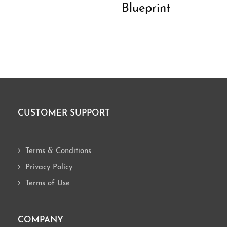
Blueprint
CUSTOMER SUPPORT
Footer
Terms & Conditions
Privacy Policy
Terms of Use
COMPANY