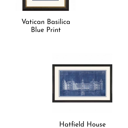
Vatican Basilica
Blue Print
Hatfield House