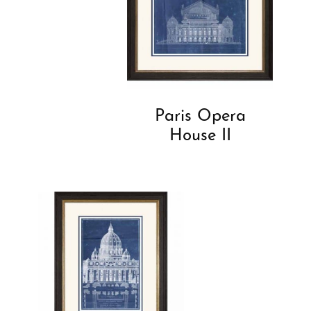
Paris Opera
House II