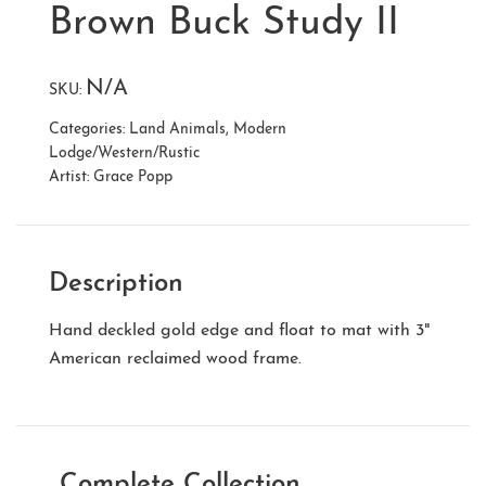
Brown Buck Study II
N/A
SKU:
Categories:
Land Animals
,
Modern
Lodge/Western/Rustic
Artist:
Grace Popp
Description
Hand deckled gold edge and float to mat with 3"
American reclaimed wood frame.
Complete Collection