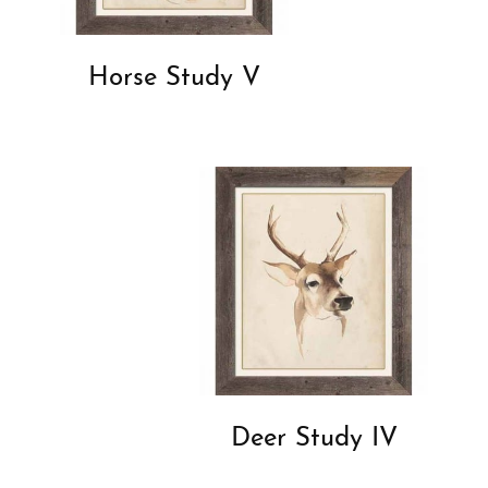
Horse Study V
Deer Study IV