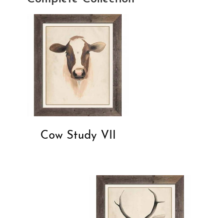
Cow Study VII