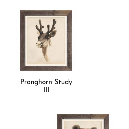
Pronghorn Study
III