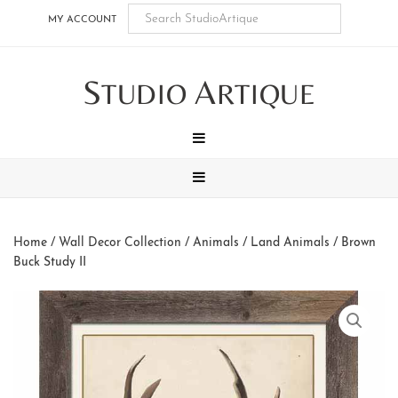
Skip
Skip
Skip
Skip
MY ACCOUNT
to
to
to
to
main
secondary
tertiary
footer
S
A
content
navigation
navigation
TUDIO
RTIQUE
MENU
MENU
Home
/
Wall Decor Collection
/
Animals
/
Land Animals
/ Brown
Buck Study II