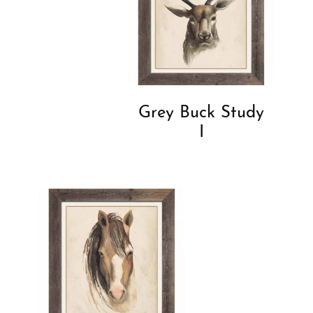
Grey Buck Study
I