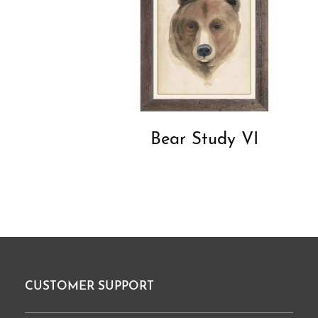
Bear Study VI
CUSTOMER SUPPORT
Footer