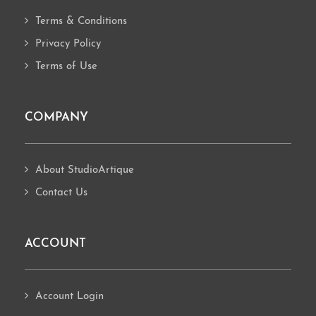
Terms & Conditions
Privacy Policy
Terms of Use
COMPANY
About StudioArtique
Contact Us
ACCOUNT
Account Login