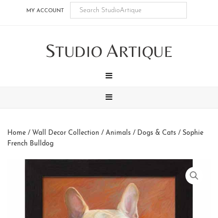
Skip
Skip
Skip
Skip
MY ACCOUNT
to
to
to
to
main
secondary
tertiary
footer
S
A
content
navigation
navigation
TUDIO
RTIQUE
MENU
MENU
Home
/
Wall Decor Collection
/
Animals
/
Dogs & Cats
/ Sophie
French Bulldog