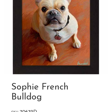
Sophie French
Bulldog