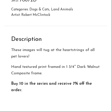
70672D
SKU:
Categories:
Dogs & Cats
,
Land Animals
Artist:
Robert McClintock
Description
These images will tug at the heartstrings of all
pet lovers!
Hand textured print framed in 1 3/4″ Dark Walnut
Composite frame.
Buy 10 in the series and receive 7% off the
order.