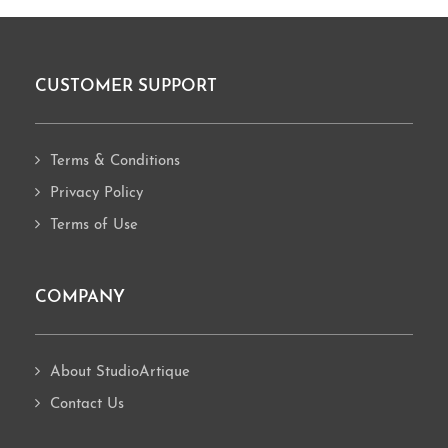
CUSTOMER SUPPORT
Footer
Terms & Conditions
Privacy Policy
Terms of Use
COMPANY
About StudioArtique
Contact Us