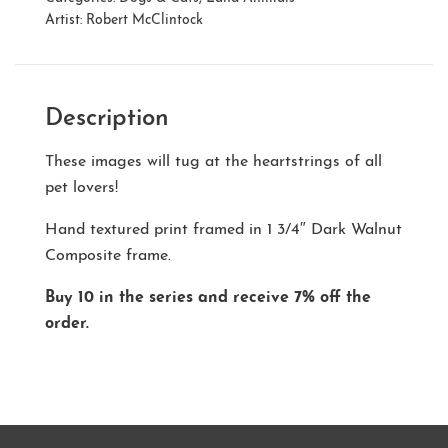
Artist:
Robert McClintock
Description
These images will tug at the heartstrings of all
pet lovers!
Hand textured print framed in 1 3/4″ Dark Walnut
Composite frame.
Buy 10 in the series and receive 7% off the
order.