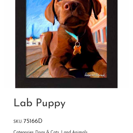
Lab Puppy
75166D
SKU:
Categories:
Dogs & Cats
,
Land Animals