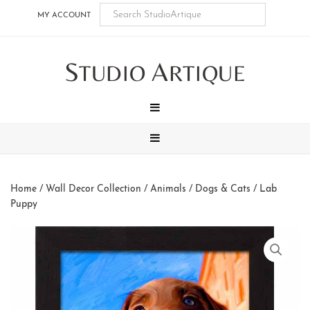
Skip
Skip
Skip
Skip
MY ACCOUNT
to
to
to
to
main
secondary
tertiary
footer
S
A
content
navigation
navigation
TUDIO
RTIQUE
MENU
MENU
Home
/
Wall Decor Collection
/
Animals
/
Dogs & Cats
/ Lab
Puppy