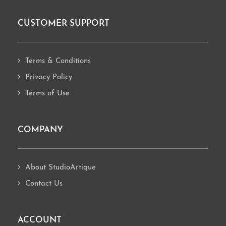
CUSTOMER SUPPORT
Footer
Terms & Conditions
Privacy Policy
Terms of Use
COMPANY
About StudioArtique
Contact Us
ACCOUNT