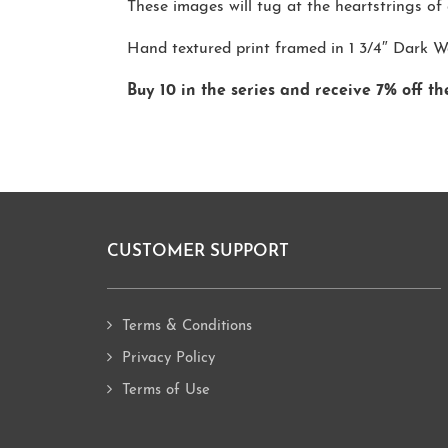
These images will tug at the heartstrings of a
Hand textured print framed in 1 3/4″ Dark 
Buy 10 in the series and receive 7% off th
CUSTOMER SUPPORT
Footer
Terms & Conditions
Privacy Policy
Terms of Use