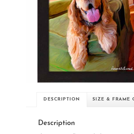
DESCRIPTION
SIZE & FRAME
Description