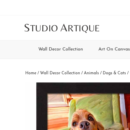
Skip
Skip
Skip
Skip
to
to
to
to
main
secondary
tertiary
footer
S
A
TUDIO
RTIQUE
content
navigation
navigation
Wall Decor Collection
Art On Canvas
Home
/
Wall Decor Collection
/
Animals
/
Dogs & Cats
/ 