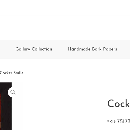
Gallery Collection
Handmade Bark Papers
Cocker Smile
Cock
7517
SKU: