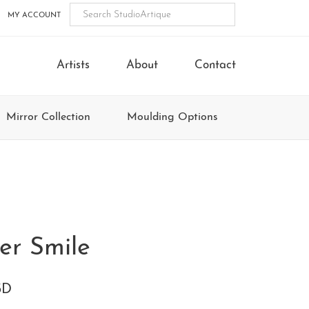
MY ACCOUNT
Artists
About
Contact
Mirror Collection
Moulding Options
er Smile
3D