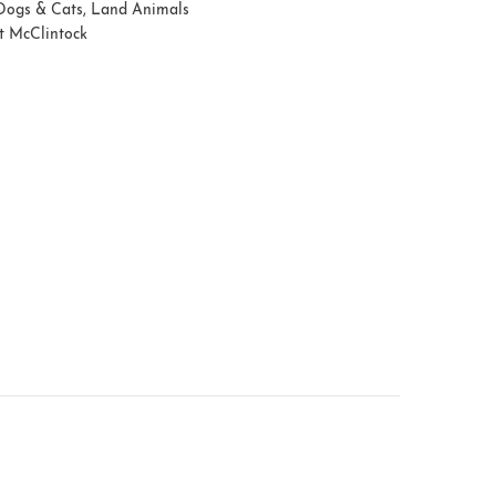
Dogs & Cats
,
Land Animals
t McClintock