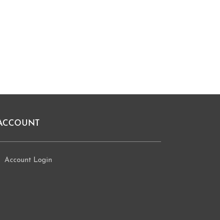
ACCOUNT
Account Login