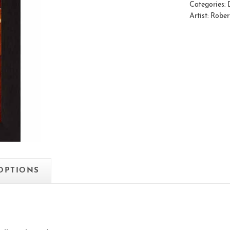
Categories:
Artist:
Rober
 OPTIONS