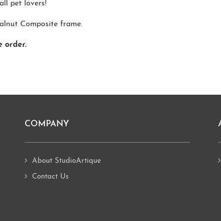
ll pet lovers!
Walnut Composite frame.
e order.
COMPANY
About StudioArtique
Contact Us