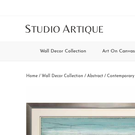
Skip
Skip
Skip
Skip
to
to
to
to
main
secondary
tertiary
footer
S
A
TUDIO
RTIQUE
content
navigation
navigation
Wall Decor Collection
Art On Canvas
Home
/
Wall Decor Collection
/
Abstract / Contemporary