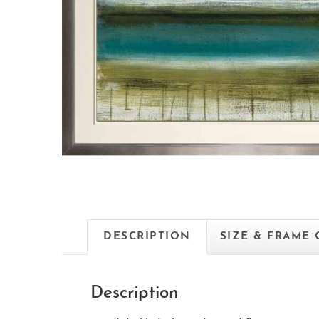
DESCRIPTION
SIZE & FRAME
Description