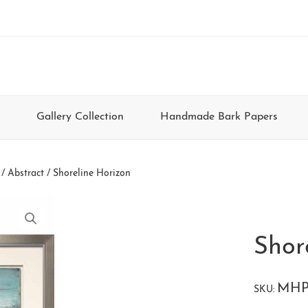
Gallery Collection
Handmade Bark Papers
/
Abstract
/ Shoreline Horizon
Shor
MHP
SKU: