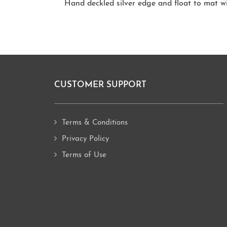
Hand deckled silver edge and float to mat w
CUSTOMER SUPPORT
Footer
Terms & Conditions
Privacy Policy
Terms of Use