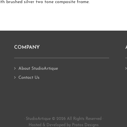
ith brushed silver two tone composite frame.
COMPANY
About StudioArtique
Contact Us
· StudioArtique © 2026 All Rights Reserved ·
Hosted
&
Developed by Protos Designs