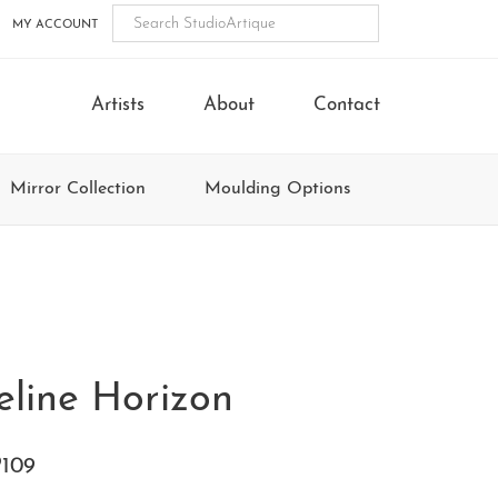
MY ACCOUNT
Artists
About
Contact
Mirror Collection
Moulding Options
eline Horizon
109