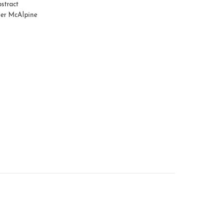
stract
er McAlpine