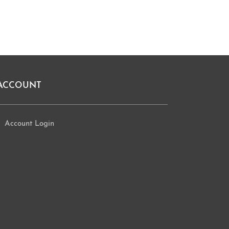
ACCOUNT
Account Login