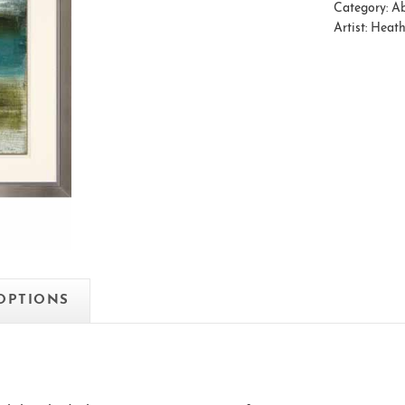
Category:
Ab
Artist:
Heath
 OPTIONS