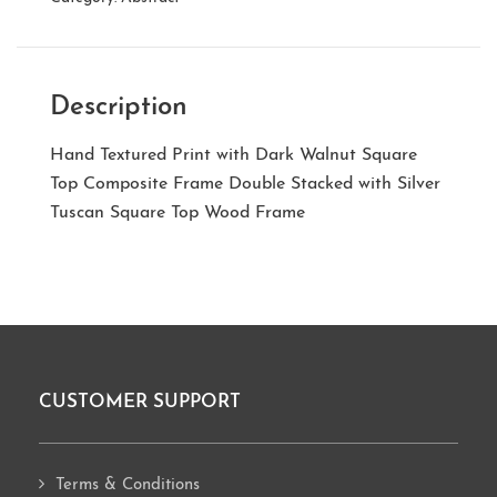
Description
Hand Textured Print with Dark Walnut Square
Top Composite Frame Double Stacked with Silver
Tuscan Square Top Wood Frame
CUSTOMER SUPPORT
Footer
Terms & Conditions