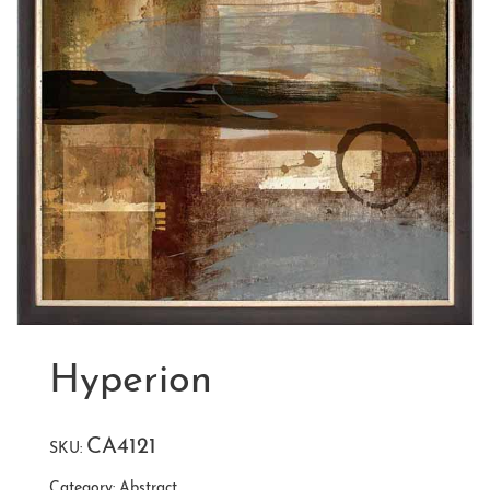
Hyperion
CA4121
SKU:
Category:
Abstract