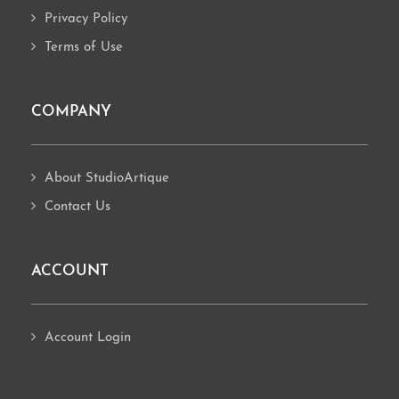
Privacy Policy
Terms of Use
COMPANY
About StudioArtique
Contact Us
ACCOUNT
Account Login