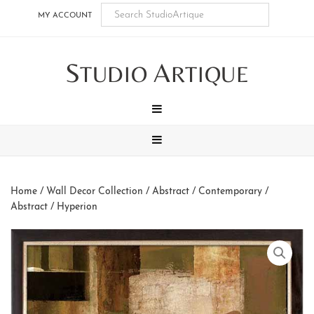
Skip
Skip
Skip
Skip
MY ACCOUNT
to
to
to
to
main
secondary
tertiary
footer
S
A
content
navigation
navigation
TUDIO
RTIQUE
MENU
MENU
Home
/
Wall Decor Collection
/
Abstract / Contemporary
/
Abstract
/ Hyperion