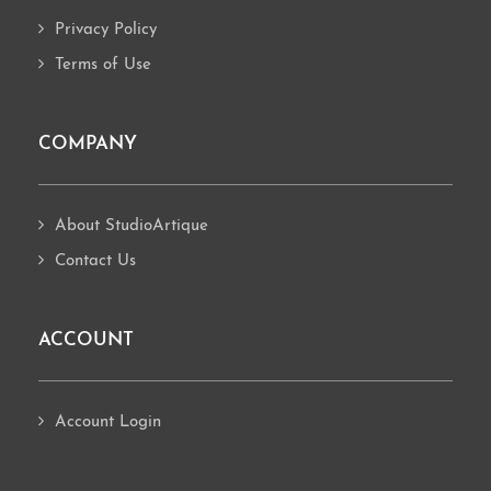
Privacy Policy
Terms of Use
COMPANY
About StudioArtique
Contact Us
ACCOUNT
Account Login