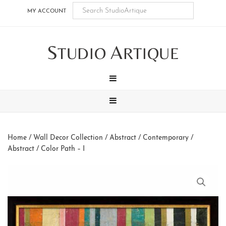
Skip
Skip
Skip
Skip
MY ACCOUNT
to
to
to
to
main
secondary
tertiary
footer
S
A
content
navigation
navigation
TUDIO
RTIQUE
MENU
MENU
Home
/
Wall Decor Collection
/
Abstract / Contemporary
/
Abstract
/ Color Path – I