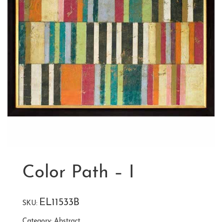
Color Path – I
EL11533B
SKU:
Category:
Abstract