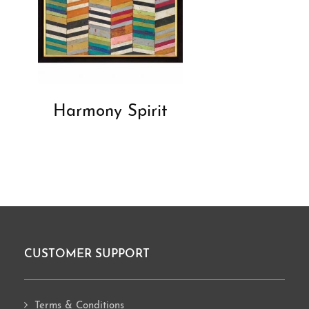
Harmony Spirit
CUSTOMER SUPPORT
Footer
Terms & Conditions