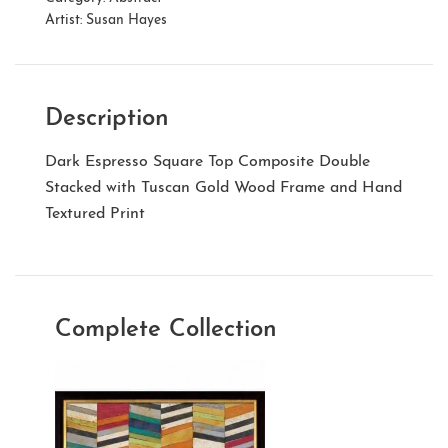
Artist:
Susan Hayes
Description
Dark Espresso Square Top Composite Double
Stacked with Tuscan Gold Wood Frame and Hand
Textured Print
Complete Collection