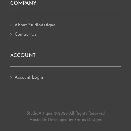
COMPANY
About StudioArtique
Contact Us
ACCOUNT
Account Login
· StudioArtique © 2026 All Rights Reserved ·
Hosted
&
Developed by Protos Designs