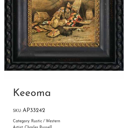
Keeoma
AP33242
SKU:
Category:
Rustic / Western
Artist:
Charles Russell