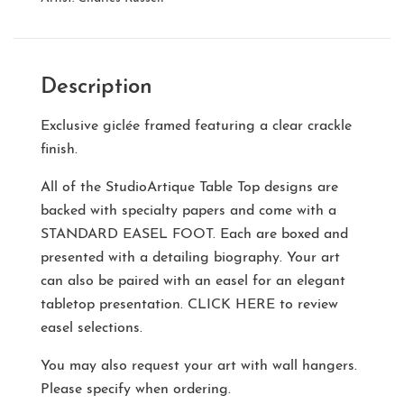
Description
Exclusive giclée framed featuring a clear crackle
finish.
All of the StudioArtique Table Top designs are
backed with specialty papers and come with a
STANDARD EASEL FOOT
. Each are boxed and
presented with a detailing biography. Your art
can also be paired with an easel for an elegant
tabletop presentation.
CLICK HERE
to review
easel selections.
You may also request your art with wall hangers.
Please specify when ordering.