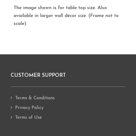
The image shown is for table top size. Also
available in larger wall décor size. (Frame not to
scale).
CUSTOMER SUPPORT
Footer
Terms & Conditions
Privacy Policy
Terms of Use