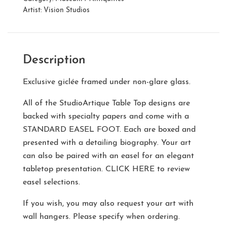
Artist:
Vision Studios
Description
Exclusive giclée framed under non-glare glass.
All of the StudioArtique Table Top designs are
backed with specialty papers and come with a
STANDARD EASEL FOOT
. Each are boxed and
presented with a detailing biography. Your art
can also be paired with an easel for an elegant
tabletop presentation.
CLICK HERE
to review
easel selections.
If you wish, you may also request your art with
wall hangers. Please specify when ordering.