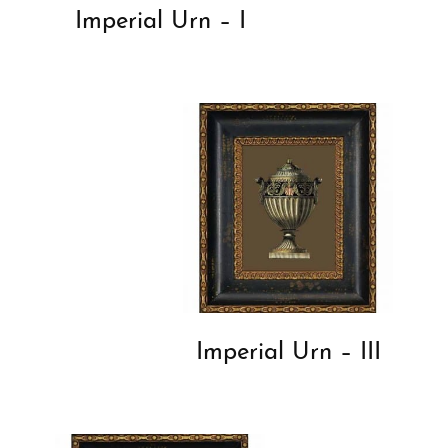
Imperial Urn – I
Imperial Urn – III