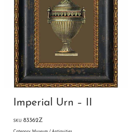
Imperial Urn – II
83362Z
SKU:
Category:
Museum / Antiquities