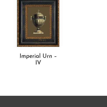
Imperial Urn –
IV