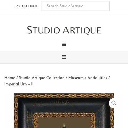
Skip
Skip
Skip
Skip
MY ACCOUNT
to
to
to
to
main
secondary
tertiary
footer
S
A
content
navigation
navigation
TUDIO
RTIQUE
MENU
MENU
Home
/
Studio Artique Collection
/
Museum / Antiquities
/
Imperial Urn – II