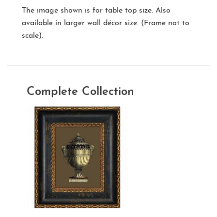
The image shown is for table top size. Also
available in larger wall décor size. (Frame not to
scale).
Complete Collection