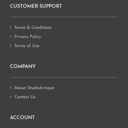
CUSTOMER SUPPORT
Footer
Terms & Conditions
Privacy Policy
Terms of Use
COMPANY
About StudioArtique
Contact Us
ACCOUNT