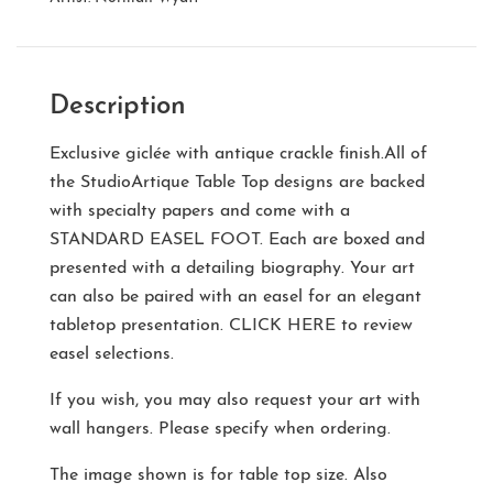
Description
Exclusive giclée with antique crackle finish.All of
the StudioArtique Table Top designs are backed
with specialty papers and come with a
STANDARD EASEL FOOT
. Each are boxed and
presented with a detailing biography. Your art
can also be paired with an easel for an elegant
tabletop presentation.
CLICK HERE
to review
easel selections.
If you wish, you may also request your art with
wall hangers. Please specify when ordering.
The image shown is for table top size. Also