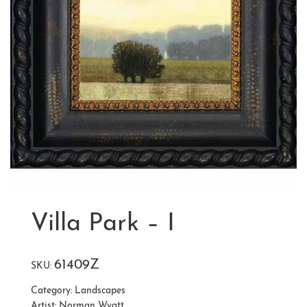
Villa Park – I
61409Z
SKU:
Category:
Landscapes
Artist:
Norman Wyatt