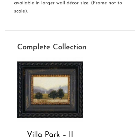
available in larger wall décor size. (Frame not to
scale).
Complete Collection
Villa Park – II