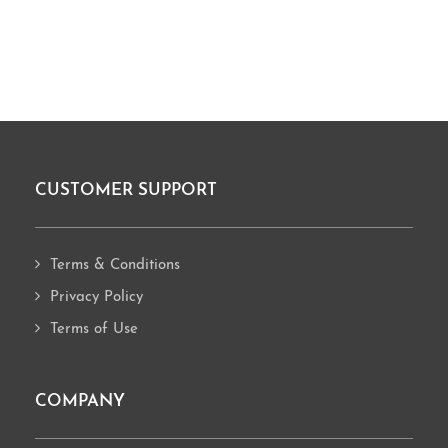
CUSTOMER SUPPORT
Footer
Terms & Conditions
Privacy Policy
Terms of Use
COMPANY