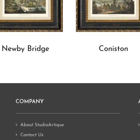
Newby Bridge
Coniston
COMPANY
About StudioArtique
Contact Us