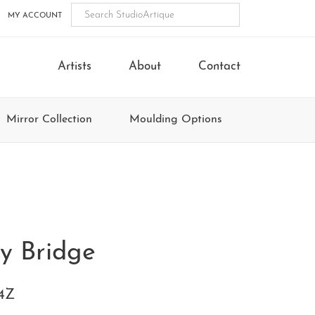
MY ACCOUNT
Artists
About
Contact
Mirror Collection
Moulding Options
y Bridge
4Z