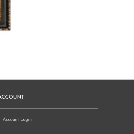
ACCOUNT
Account Login