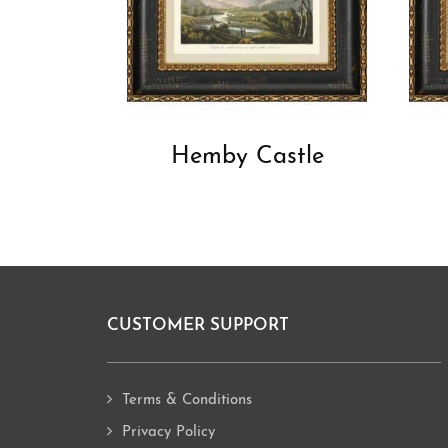
Hemby Castle
CUSTOMER SUPPORT
Footer
Terms & Conditions
Privacy Policy