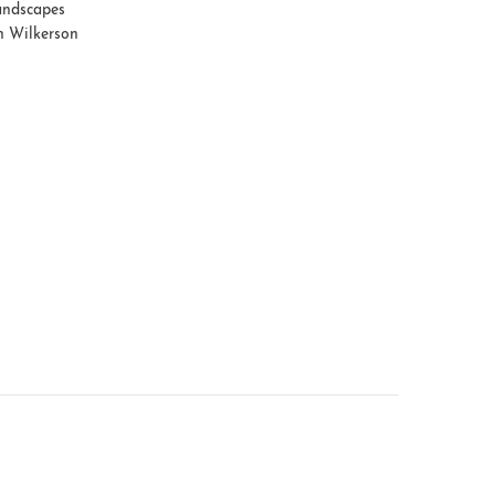
ndscapes
h Wilkerson