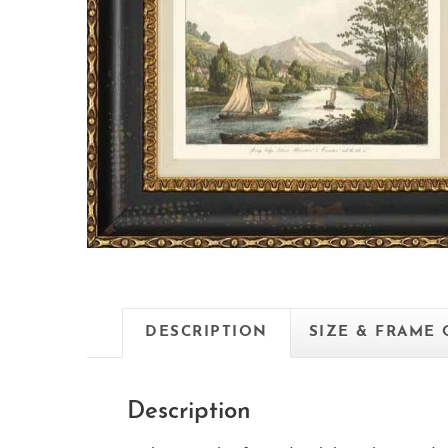
DESCRIPTION
SIZE & FRAME
Description