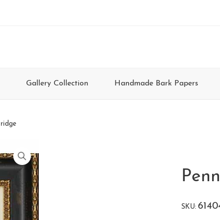
Gallery Collection
Handmade Bark Papers
ridge
Penn
6140
SKU: