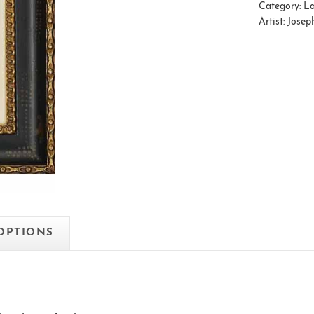
Category:
La
Artist:
Josep
 OPTIONS