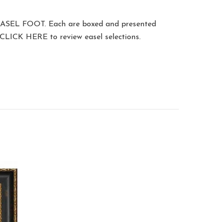
ASEL FOOT
. Each are boxed and presented
CLICK HERE
to review easel selections.