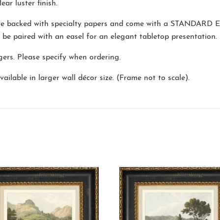
ear luster finish.
are backed with specialty papers and come with a
STANDARD E
o be paired with an easel for an elegant tabletop presentation.
ers. Please specify when ordering.
ailable in larger wall décor size. (Frame not to scale).