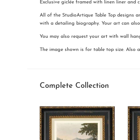
Exclusive giclée framed with linen liner and cl
All of the StudioArtique Table Top designs 
with a detailing biography. Your art can als
You may also request your art with wall hang
The image shown is for table top size. Also av
Complete Collection