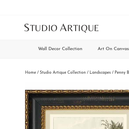
Skip
Skip
Skip
Skip
to
to
to
to
main
secondary
tertiary
footer
S
A
TUDIO
RTIQUE
content
navigation
navigation
Wall Decor Collection
Art On Canvas
Home
/
Studio Artique Collection
/
Landscapes
/ Penny B