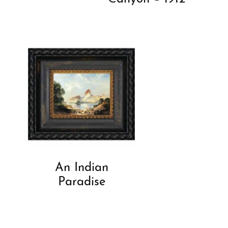
An Indian
Paradise