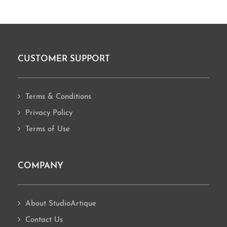
CUSTOMER SUPPORT
Footer
Terms & Conditions
Privacy Policy
Terms of Use
COMPANY
About StudioArtique
Contact Us