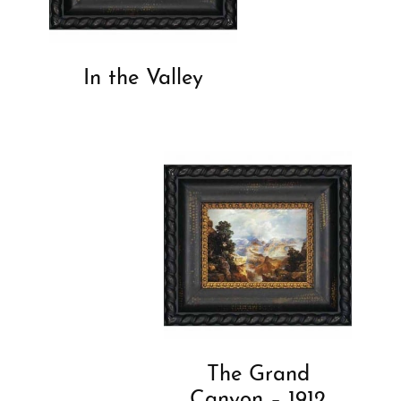
In the Valley
The Grand
Canyon – 1912