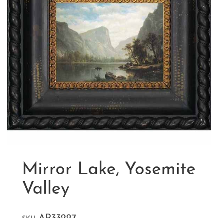
Mirror Lake, Yosemite
Valley