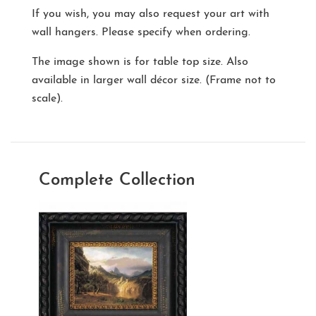
If you wish, you may also request your art with
wall hangers. Please specify when ordering.
The image shown is for table top size. Also
available in larger wall décor size. (Frame not to
scale).
Complete Collection