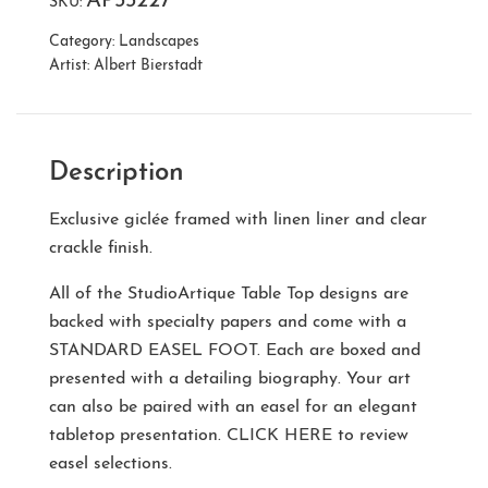
AP33227
SKU:
Category:
Landscapes
Artist:
Albert Bierstadt
Description
Exclusive giclée framed with linen liner and clear
crackle finish.
All of the StudioArtique Table Top designs are
backed with specialty papers and come with a
STANDARD EASEL FOOT
. Each are boxed and
presented with a detailing biography. Your art
can also be paired with an easel for an elegant
tabletop presentation.
CLICK HERE
to review
easel selections.