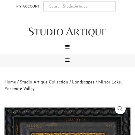
Skip
Skip
Skip
Skip
MY ACCOUNT
to
to
to
to
main
secondary
tertiary
footer
S
A
content
navigation
navigation
TUDIO
RTIQUE
MENU
MENU
Home
/
Studio Artique Collection
/
Landscapes
/ Mirror Lake,
Yosemite Valley