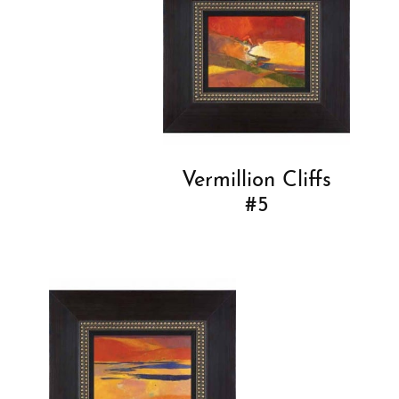
Vermillion Cliffs
#5