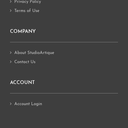
Privacy Policy
Terms of Use
COMPANY
About StudioArtique
Contact Us
ACCOUNT
Account Login