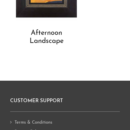
Afternoon
Landscape
CUSTOMER SUPPORT
Footer
Terms & Conditions