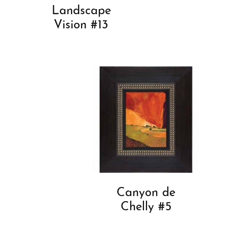
Landscape
Vision #13
Canyon de
Chelly #5