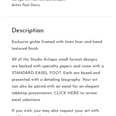
Artist:
Paul Davis
Description
Exclusive giclée framed with linen liner and hand
textured finish.
All of the Studio Artique small format designs
are backed with specialty papers and come with a
STANDARD EASEL FOOT
. Each are boxed and
presented with a detailing biography. Your art
can also be paired with an easel for an elegant
tabletop presentation.
CLICK HERE
to review
easel selections.
If you wish, you may also request your art with