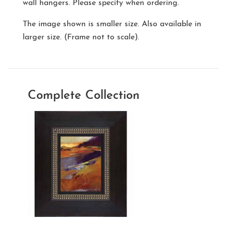
wall hangers. Please specify when ordering.
The image shown is smaller size. Also available in
larger size. (Frame not to scale).
Complete Collection