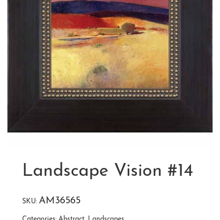
Landscape Vision #14
AM36565
SKU:
Categories:
Abstract
,
Landscapes