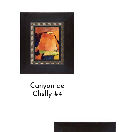
Canyon de
Chelly #4