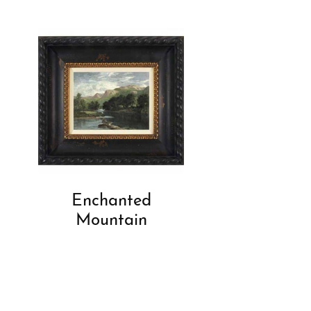
Enchanted
Mountain