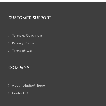
CUSTOMER SUPPORT
Footer
Terms & Conditions
Privacy Policy
Terms of Use
COMPANY
About StudioArtique
Contact Us