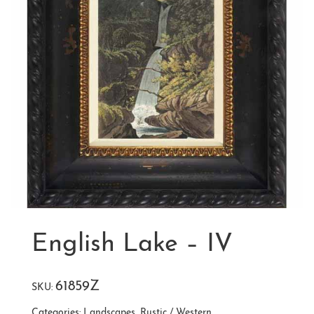
English Lake – IV
61859Z
SKU:
Categories:
Landscapes
,
Rustic / Western