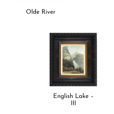
Olde River
English Lake –
III