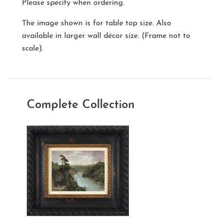
Please specify when ordering.
The image shown is for table top size. Also
available in larger wall décor size. (Frame not to
scale).
Complete Collection