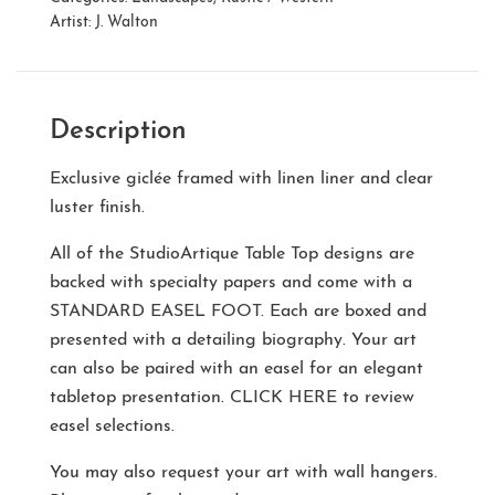
Artist:
J. Walton
Description
Exclusive giclée framed with linen liner and clear
luster finish.
All of the StudioArtique Table Top designs are
backed with specialty papers and come with a
STANDARD EASEL FOOT
. Each are boxed and
presented with a detailing biography. Your art
can also be paired with an easel for an elegant
tabletop presentation.
CLICK HERE
to review
easel selections.
You may also request your art with wall hangers.