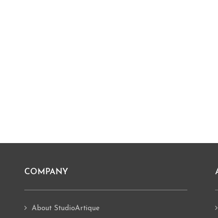
COMPANY
About StudioArtique