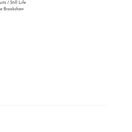
uits / Still Life
e Brookshaw