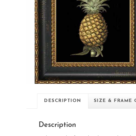
DESCRIPTION
SIZE & FRAME
Description