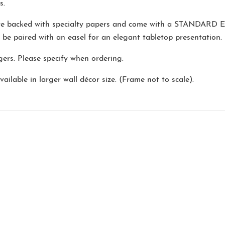
s.
are backed with specialty papers and come with a
STANDARD E
o be paired with an easel for an elegant tabletop presentation.
ers. Please specify when ordering.
ailable in larger wall décor size. (Frame not to scale).