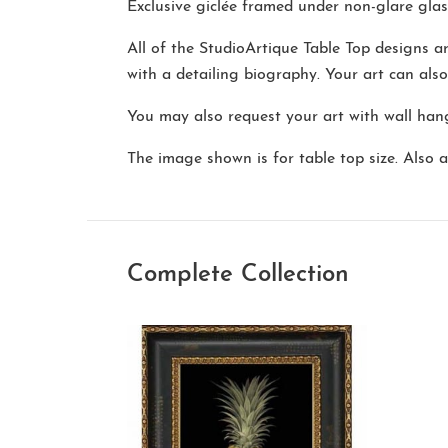
Exclusive giclée framed under non-glare glas
All of the StudioArtique Table Top designs 
with a detailing biography. Your art can als
You may also request your art with wall hang
The image shown is for table top size. Also av
Complete Collection