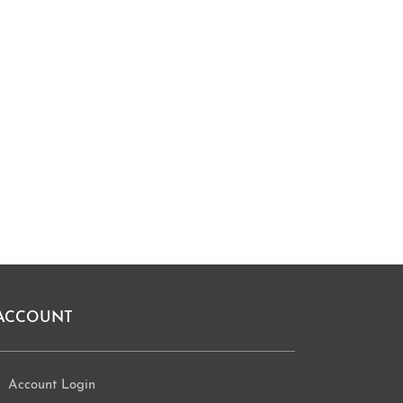
ACCOUNT
Account Login