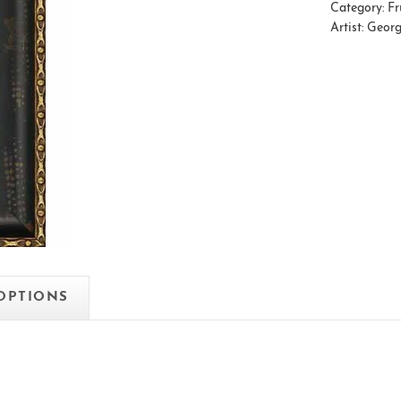
Category:
Fr
Artist:
Georg
 OPTIONS