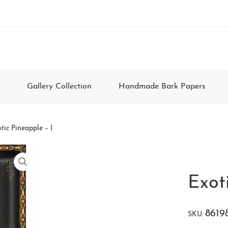
Gallery Collection
Handmade Bark Papers
tic Pineapple – I
Exot
8619
SKU: