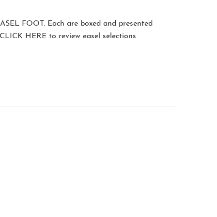
ASEL FOOT
. Each are boxed and presented
CLICK HERE
to review easel selections.