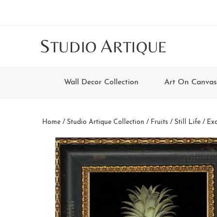
Skip
Skip
Skip
Skip
to
to
to
to
main
secondary
tertiary
footer
S
A
TUDIO
RTIQUE
content
navigation
navigation
Wall Decor Collection
Art On Canvas
Home
/
Studio Artique Collection
/
Fruits / Still Life
/ Exo