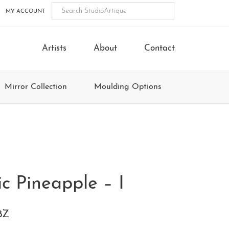
MY ACCOUNT
Artists
About
Contact
Mirror Collection
Moulding Options
ic Pineapple – I
8Z