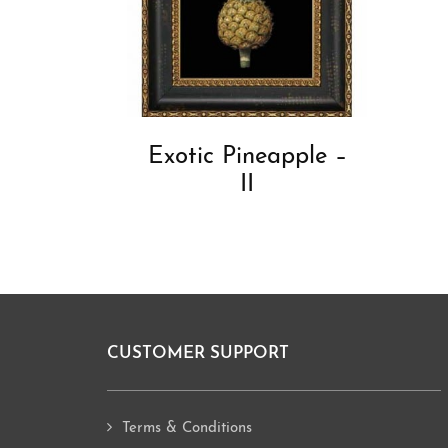
Exotic Pineapple –
II
CUSTOMER SUPPORT
Footer
Terms & Conditions