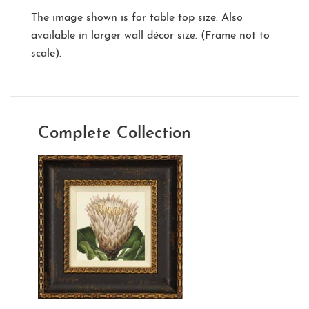
The image shown is for table top size. Also
available in larger wall décor size. (Frame not to
scale).
Complete Collection