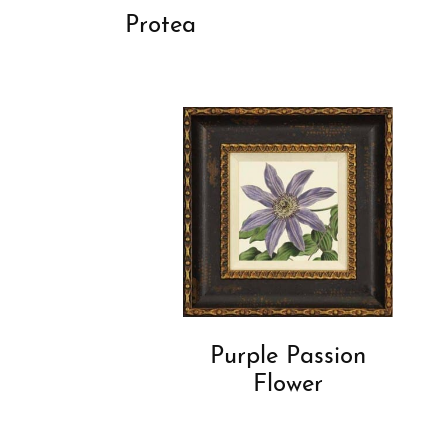
Protea
Purple Passion
Flower