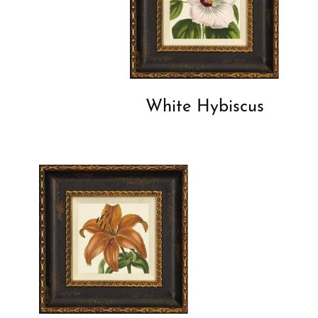
White Hybiscus