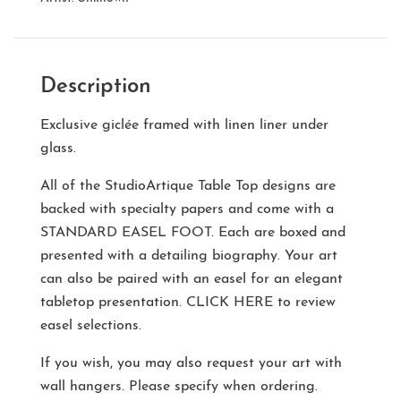
Description
Exclusive giclée framed with linen liner under
glass.
All of the StudioArtique Table Top designs are
backed with specialty papers and come with a
STANDARD EASEL FOOT
. Each are boxed and
presented with a detailing biography. Your art
can also be paired with an easel for an elegant
tabletop presentation.
CLICK HERE
to review
easel selections.
If you wish, you may also request your art with
wall hangers. Please specify when ordering.