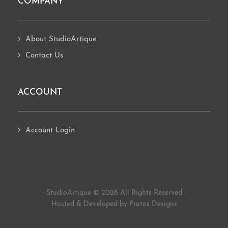
COMPANY
About StudioArtique
Contact Us
ACCOUNT
Account Login
· StudioArtique © 2026 All Rights Reserved ·
Hosted
&
Developed by Protos Designs