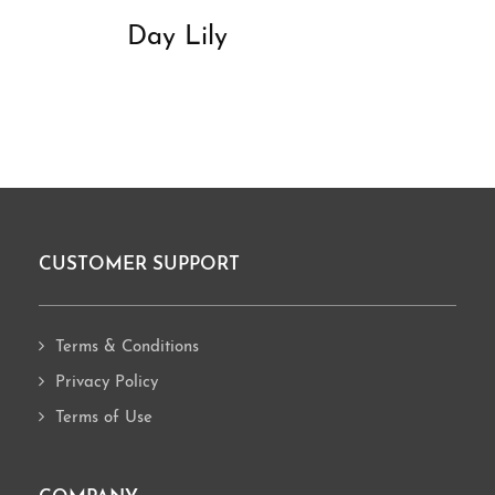
Day Lily
CUSTOMER SUPPORT
Footer
Terms & Conditions
Privacy Policy
Terms of Use