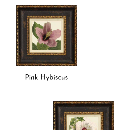
Pink Hybiscus