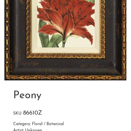
Peony
86610Z
SKU:
Category:
Floral / Botanical
Artist:
Unknown