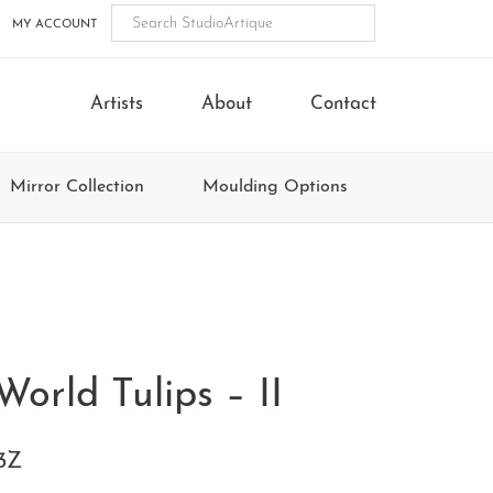
MY ACCOUNT
Artists
About
Contact
Mirror Collection
Moulding Options
World Tulips – II
3Z