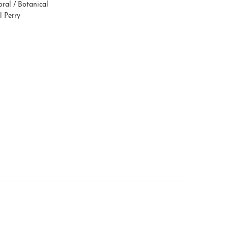
oral / Botanical
l Perry