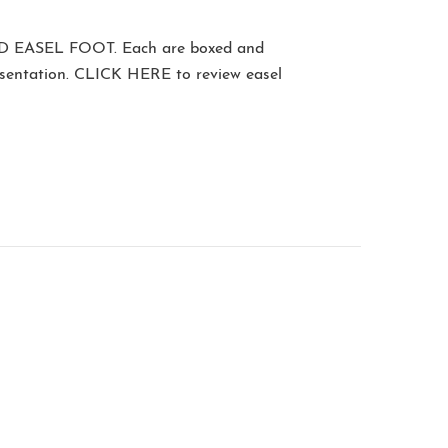
D EASEL FOOT
. Each are boxed and
esentation.
CLICK HERE
to review easel