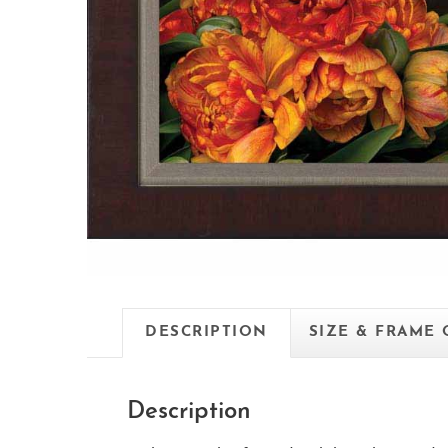
DESCRIPTION
SIZE & FRAME
Description