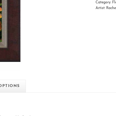
Category:
Fl
Artist:
Rache
 OPTIONS