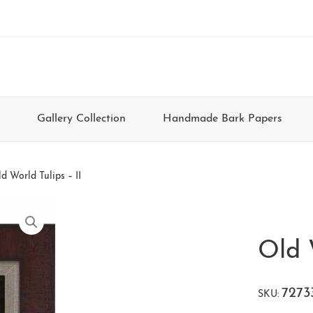
Gallery Collection
Handmade Bark Papers
d World Tulips – II
Old 
7273
SKU: