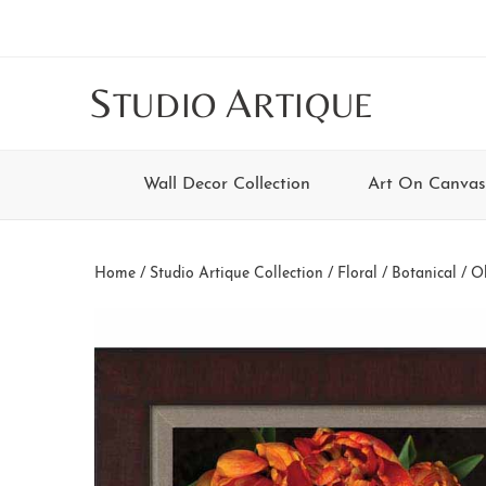
Skip
Skip
Skip
Skip
to
to
to
to
main
secondary
tertiary
footer
S
A
TUDIO
RTIQUE
content
navigation
navigation
Wall Decor Collection
Art On Canvas
Home
/
Studio Artique Collection
/
Floral / Botanical
/ Ol