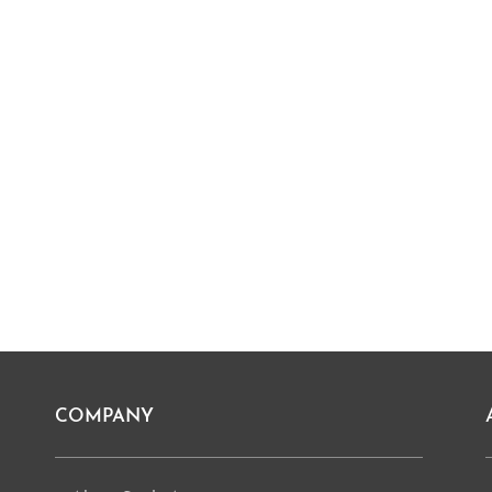
COMPANY