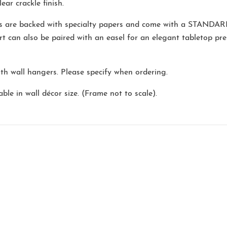
ear crackle finish.
ns are backed with specialty papers and come with a
STANDAR
rt can also be paired with an easel for an elegant tabletop pr
ith wall hangers. Please specify when ordering.
ble in wall décor size. (Frame not to scale).