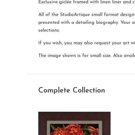
Exclusive giclée framed with linen liner and cl
All of the StudioArtique small format desig
presented with a detailing biography. Your a
selections.
If you wish, you may also request your art w
The image shown is for small size. Also availa
Complete Collection