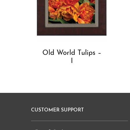
Old World Tulips –
I
CUSTOMER SUPPORT
Footer