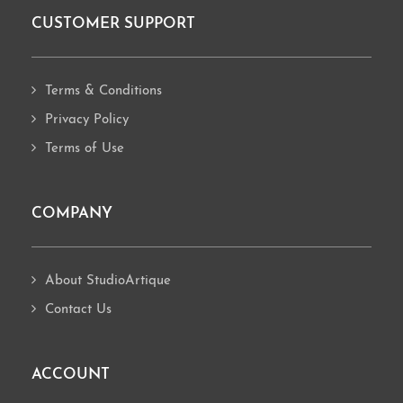
CUSTOMER SUPPORT
Footer
Terms & Conditions
Privacy Policy
Terms of Use
COMPANY
About StudioArtique
Contact Us
ACCOUNT