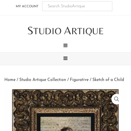
Skip
Skip
Skip
Skip
MY ACCOUNT
to
to
to
to
main
secondary
tertiary
footer
S
A
content
navigation
navigation
TUDIO
RTIQUE
MENU
MENU
Home
/
Studio Artique Collection
/
Figurative
/ Sketch of a Child