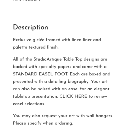
Description
Exclusive giclée framed with linen liner and
palette textured finish.
All of the StudioArtique Table Top designs are
backed with specialty papers and come with a
STANDARD EASEL FOOT
. Each are boxed and
presented with a detailing biography. Your art
can also be paired with an easel for an elegant
tabletop presentation.
CLICK HERE
to review
easel selections.
You may also request your art with wall hangers.
Please specify when ordering.