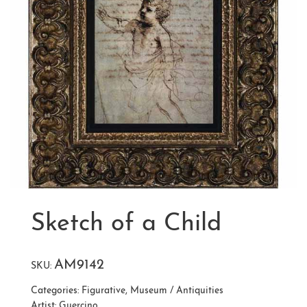
Sketch of a Child
AM9142
SKU:
Categories:
Figurative
,
Museum / Antiquities
Artist:
Guercino