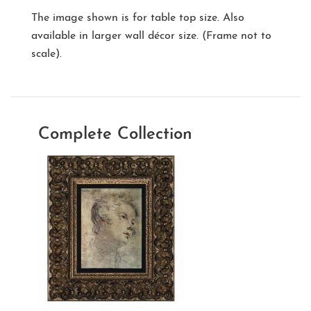
The image shown is for table top size. Also
available in larger wall décor size. (Frame not to
scale).
Complete Collection