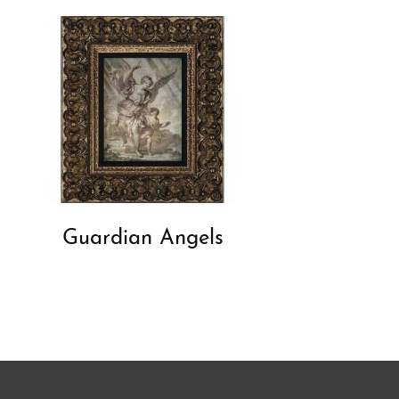
Guardian Angels