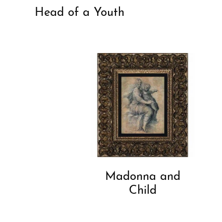
Head of a Youth
Madonna and
Child