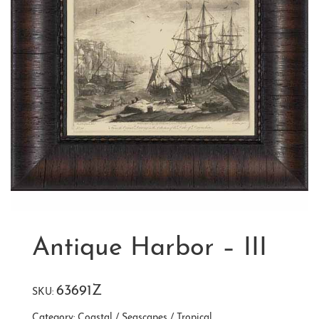
Antique Harbor – III
63691Z
SKU:
Category:
Coastal / Seascapes / Tropical