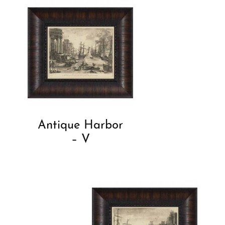
Antique Harbor
– V