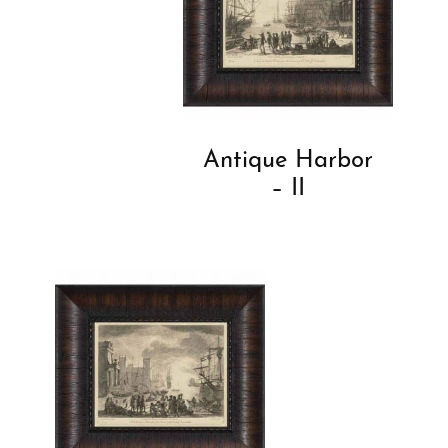
Antique Harbor
– II