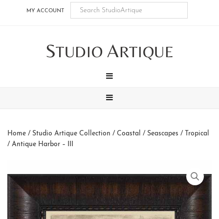
Skip
Skip
Skip
Skip
MY ACCOUNT
to
to
to
to
main
secondary
tertiary
footer
S
A
content
navigation
navigation
TUDIO
RTIQUE
MENU
MENU
Home
/
Studio Artique Collection
/
Coastal / Seascapes / Tropical
/ Antique Harbor – III