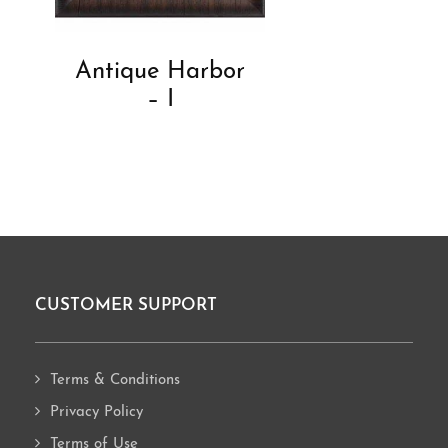
Antique Harbor
– I
CUSTOMER SUPPORT
Footer
Terms & Conditions
Privacy Policy
Terms of Use