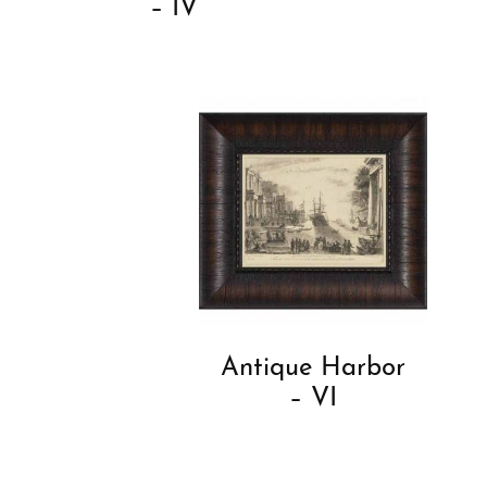
– IV
Antique Harbor
– VI