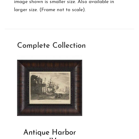
image shown is smaller size. Also available in
larger size. (Frame not to scale).
Complete Collection
Antique Harbor