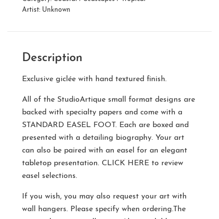
Artist:
Unknown
Description
Exclusive giclée with hand textured finish.
All of the StudioArtique small format designs are
backed with specialty papers and come with a
STANDARD EASEL FOOT
. Each are boxed and
presented with a detailing biography. Your art
can also be paired with an easel for an elegant
tabletop presentation.
CLICK HERE
to review
easel selections.
If you wish, you may also request your art with
wall hangers. Please specify when ordering.The