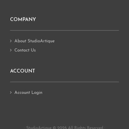
COMPANY
About StudioArtique
Contact Us
ACCOUNT
Account Login
· StudioArtique © 2026 All Rights Reserved ·