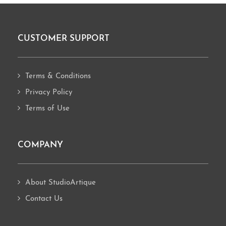
CUSTOMER SUPPORT
Footer
Terms & Conditions
Privacy Policy
Terms of Use
COMPANY
About StudioArtique
Contact Us