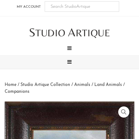
Skip
Skip
Skip
Skip
MY ACCOUNT
to
to
to
to
main
secondary
tertiary
footer
S
A
content
navigation
navigation
TUDIO
RTIQUE
MENU
MENU
Home
/
Studio Artique Collection
/
Animals
/
Land Animals
/
Companions