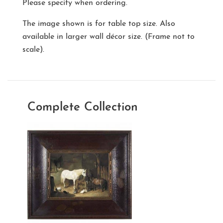
Please specify when ordering.
The image shown is for table top size. Also
available in larger wall décor size. (Frame not to
scale).
Complete Collection