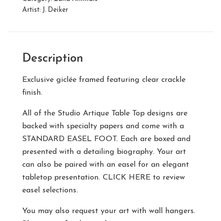
Artist:
J. Deiker
Description
Exclusive giclée framed featuring clear crackle
finish.
All of the Studio Artique Table Top designs are
backed with specialty papers and come with a
STANDARD EASEL FOOT
. Each are boxed and
presented with a detailing biography. Your art
can also be paired with an easel for an elegant
tabletop presentation.
CLICK HERE
to review
easel selections.
You may also request your art with wall hangers.