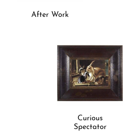
After Work
Curious
Spectator