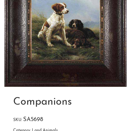
Companions
SA5698
SKU:
Category:
Land Animals