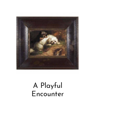
A Playful
Encounter