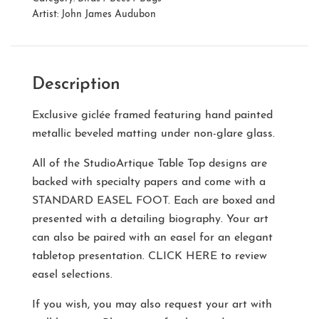
Artist:
John James Audubon
Description
Exclusive giclée framed featuring hand painted
metallic beveled matting under non-glare glass.
All of the StudioArtique Table Top designs are
backed with specialty papers and come with a
STANDARD EASEL FOOT
. Each are boxed and
presented with a detailing biography. Your art
can also be paired with an easel for an elegant
tabletop presentation.
CLICK HERE
to review
easel selections.
If you wish, you may also request your art with