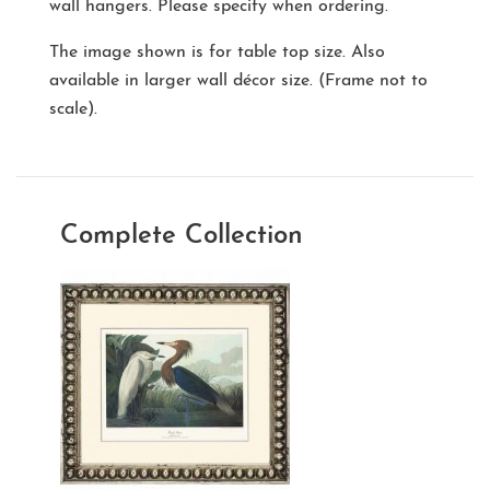
wall hangers. Please specify when ordering.
The image shown is for table top size. Also
available in larger wall décor size. (Frame not to
scale).
Complete Collection