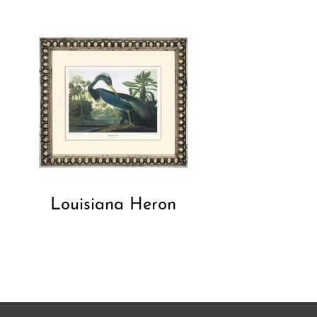
Louisiana Heron