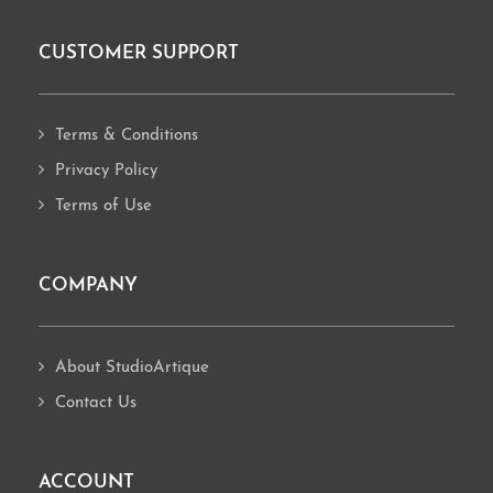
CUSTOMER SUPPORT
Footer
Terms & Conditions
Privacy Policy
Terms of Use
COMPANY
About StudioArtique
Contact Us
ACCOUNT