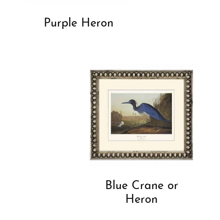
Purple Heron
Blue Crane or
Heron