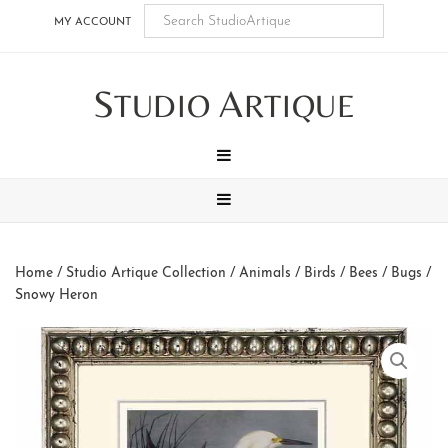
Skip
Skip
Skip
Skip
MY ACCOUNT
to
to
to
to
main
secondary
tertiary
footer
S
A
content
navigation
navigation
TUDIO
RTIQUE
MENU
MENU
Home
/
Studio Artique Collection
/
Animals
/
Birds / Bees / Bugs
/
Snowy Heron