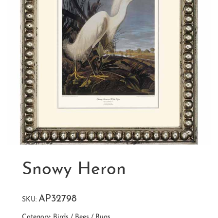
Snowy Heron
AP32798
SKU:
Category:
Birds / Bees / Bugs