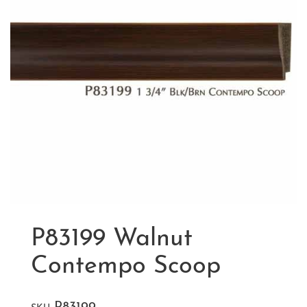
P83199 Walnut
Contempo Scoop