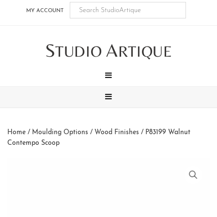
Skip
Skip
Skip
Skip
MY ACCOUNT
to
to
to
to
main
secondary
tertiary
footer
S
A
content
navigation
navigation
TUDIO
RTIQUE
MENU
MENU
Home
/
Moulding Options
/
Wood Finishes
/ P83199 Walnut
Contempo Scoop