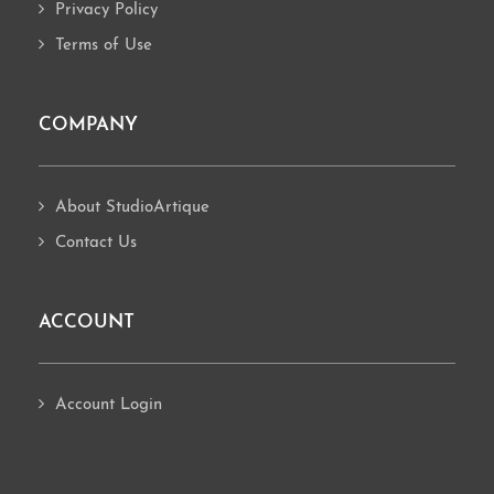
Privacy Policy
Terms of Use
COMPANY
About StudioArtique
Contact Us
ACCOUNT
Account Login