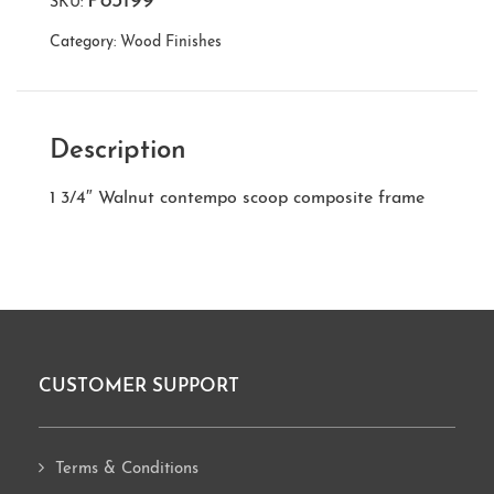
P83199
SKU:
Category:
Wood Finishes
Description
1 3/4″ Walnut contempo scoop composite frame
CUSTOMER SUPPORT
Footer
Terms & Conditions